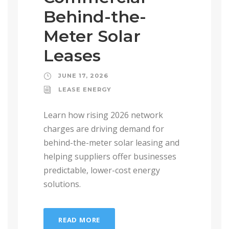
Behind-the-
Meter Solar
Leases
JUNE 17, 2026
LEASE ENERGY
Learn how rising 2026 network
charges are driving demand for
behind-the-meter solar leasing and
helping suppliers offer businesses
predictable, lower-cost energy
solutions.
READ MORE