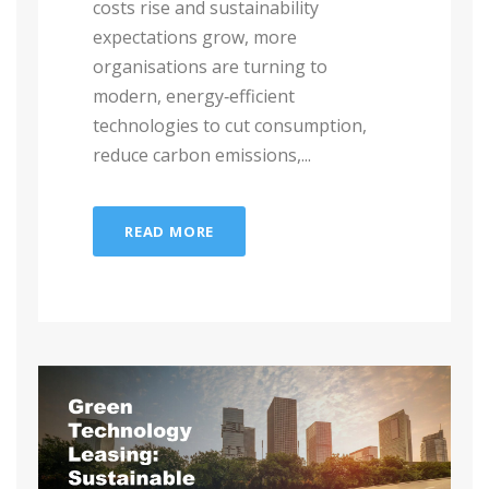
costs rise and sustainability
expectations grow, more
organisations are turning to
modern, energy‑efficient
technologies to cut consumption,
reduce carbon emissions,...
READ MORE