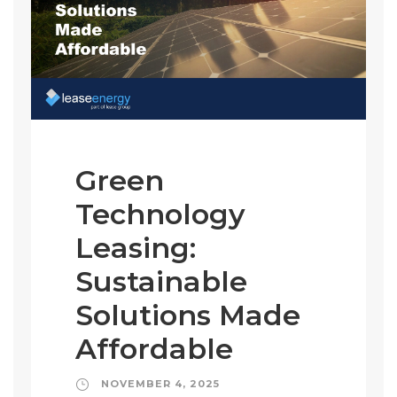
Green
Technology
Leasing:
Sustainable
Solutions Made
Affordable
NOVEMBER 4, 2025