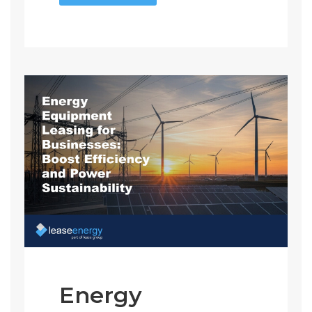
Energy