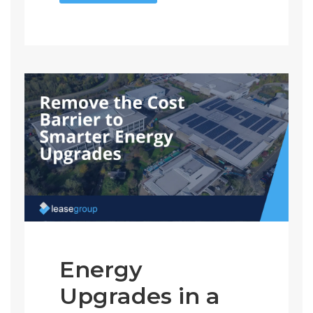
Energy
Upgrades in a