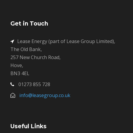
Get in Touch
Lease Energy (part of Lease Group Limited),
The Old Bank,
257 New Church Road,
Hove,
BN3 4EL
01273 855 728
info@leasegroup.co.uk
Useful Links