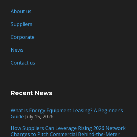
About us
Suppliers
Corporate
News
Contact us
Recent News
What is Energy Equipment Leasing? A Beginner’s
Guide
July 15, 2026
How Suppliers Can Leverage Rising 2026 Network
Charges to Pitch Commercial Behind-the-Meter