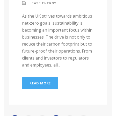
LEASE ENERGY
As the UK strives towards ambitious
net-zero goals, sustainability is
becoming an important focus within
businesses. The drive is not only to
reduce their carbon footprint but to
future-proof their operations. From
clients and investors to regulators
and employees, all...
READ MORE