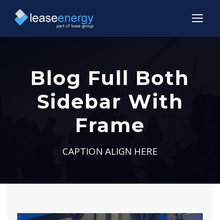
Blog Full Both
Sidebar With
Frame
CAPTION ALIGN HERE