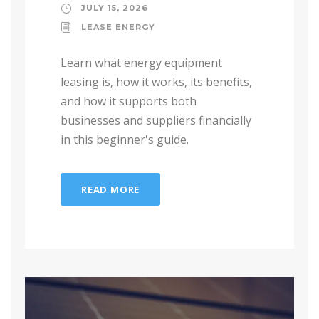
JULY 15, 2026
LEASE ENERGY
Learn what energy equipment
leasing is, how it works, its benefits,
and how it supports both
businesses and suppliers financially
in this beginner's guide.
READ MORE