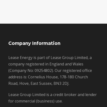
Company Information
Lease Energy is part of Lease Group Limited, a
company registered in England and Wales
(Company No: 09254802). Our registered office
address is: Cornelius House, 178-180 Church
Road, Hove, East Sussex, BN3 2DJ.
Lease Group Limited is a credit broker and lender
for commercial (business) use.