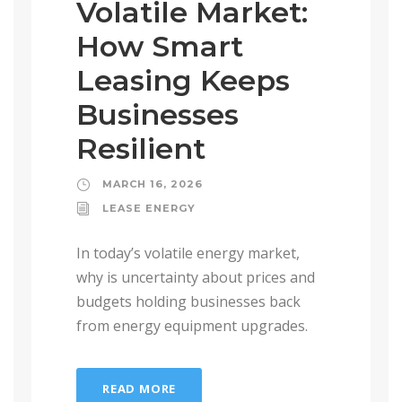
Volatile Market:
How Smart
Leasing Keeps
Businesses
Resilient
MARCH 16, 2026
LEASE ENERGY
In today’s volatile energy market,
why is uncertainty about prices and
budgets holding businesses back
from energy equipment upgrades.
READ MORE