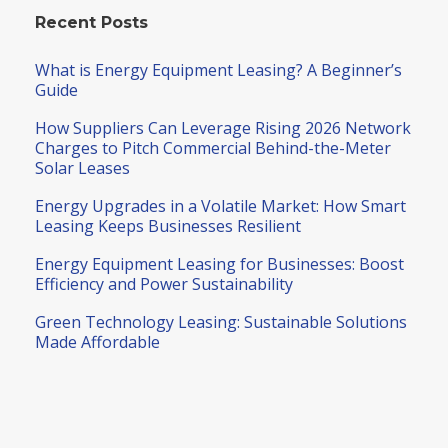
Recent Posts
What is Energy Equipment Leasing? A Beginner’s
Guide
How Suppliers Can Leverage Rising 2026 Network
Charges to Pitch Commercial Behind-the-Meter
Solar Leases
Energy Upgrades in a Volatile Market: How Smart
Leasing Keeps Businesses Resilient
Energy Equipment Leasing for Businesses: Boost
Efficiency and Power Sustainability
Green Technology Leasing: Sustainable Solutions
Made Affordable