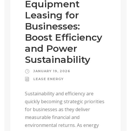
Equipment
Leasing for
Businesses:
Boost Efficiency
and Power
Sustainability
JANUARY 19, 2026
LEASE ENERGY
Sustainability and efficiency are
quickly becoming strategic priorities
for businesses as they deliver
measurable financial and
environmental returns. As energy