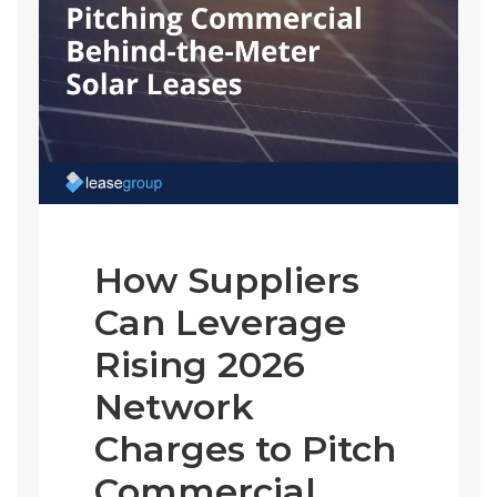
How Suppliers
Can Leverage
Rising 2026
Network
Charges to Pitch
Commercial