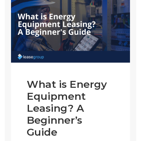
What is Energy
Equipment
Leasing? A
Beginner’s
Guide