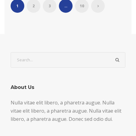
1
2
3
…
10
About Us
Nulla vitae elit libero, a pharetra augue. Nulla
vitae elit libero, a pharetra augue. Nulla vitae elit
libero, a pharetra augue. Donec sed odio dui.