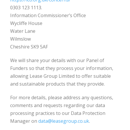
0303 123 1113.
Information Commissioner’s Office
Wycliffe House
Water Lane
Wilmslow
Cheshire SK9 5AF
We will share your details with our Panel of
Funders so that they process your information,
allowing Lease Group Limited to offer suitable
and sustainable products that they provide.
For more details, please address any questions,
comments and requests regarding our data
processing practices to our Data Protection
Manager on
data@leasegroup.co.uk
.