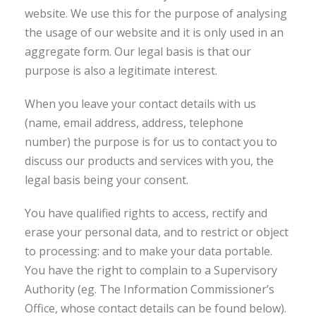
website. We use this for the purpose of analysing
the usage of our website and it is only used in an
aggregate form. Our legal basis is that our
purpose is also a legitimate interest.
When you leave your contact details with us
(name, email address, address, telephone
number) the purpose is for us to contact you to
discuss our products and services with you, the
legal basis being your consent.
You have qualified rights to access, rectify and
erase your personal data, and to restrict or object
to processing: and to make your data portable.
You have the right to complain to a Supervisory
Authority (eg. The Information Commissioner’s
Office, whose contact details can be found below).