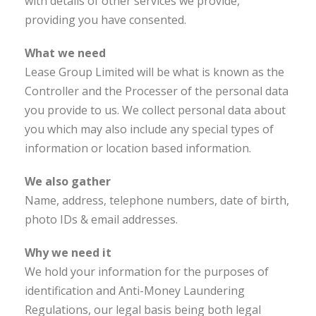
with details of other services we provide,
providing you have consented.
What we need
Lease Group Limited will be what is known as the
Controller and the Processer of the personal data
you provide to us. We collect personal data about
you which may also include any special types of
information or location based information.
We also gather
Name, address, telephone numbers, date of birth,
photo IDs & email addresses.
Why we need it
We hold your information for the purposes of
identification and Anti-Money Laundering
Regulations, our legal basis being both legal