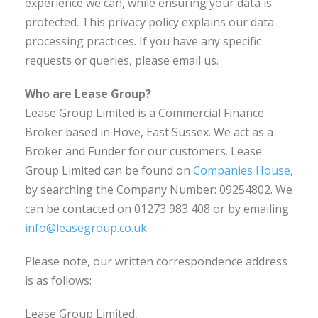
experience we can, while ensuring your data is
protected. This privacy policy explains our data
processing practices. If you have any specific
requests or queries, please email us.
Who are Lease Group?
Lease Group Limited is a Commercial Finance
Broker based in Hove, East Sussex. We act as a
Broker and Funder for our customers. Lease
Group Limited can be found on
Companies House
,
by searching the Company Number: 09254802. We
can be contacted on 01273 983 408 or by emailing
info@leasegroup.co.uk
.
Please note, our written correspondence address
is as follows:
Lease Group Limited,