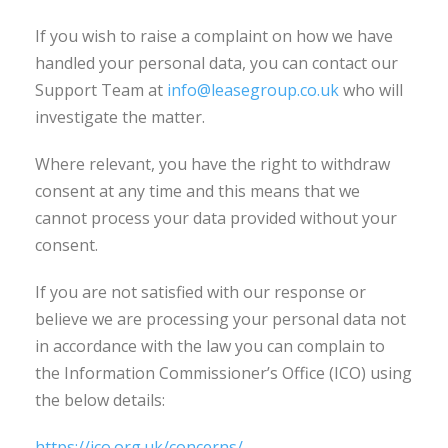
If you wish to raise a complaint on how we have
handled your personal data, you can contact our
Support Team at
info@leasegroup.co.uk
who will
investigate the matter.
Where relevant, you have the right to withdraw
consent at any time and this means that we
cannot process your data provided without your
consent.
If you are not satisfied with our response or
believe we are processing your personal data not
in accordance with the law you can complain to
the Information Commissioner’s Office (ICO) using
the below details:
https://ico.org.uk/concerns/