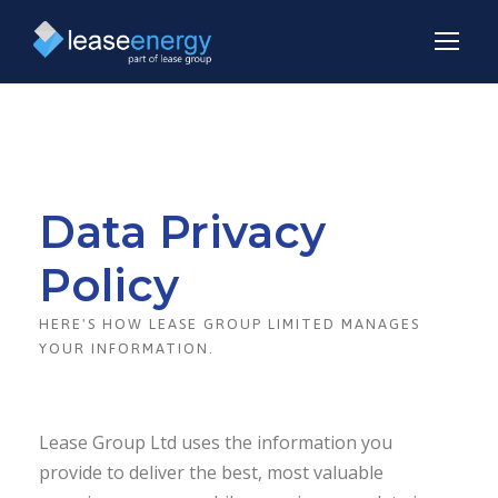
Data Privacy
Policy
HERE'S HOW LEASE GROUP LIMITED MANAGES
YOUR INFORMATION.
Lease Group Ltd uses the information you
provide to deliver the best, most valuable