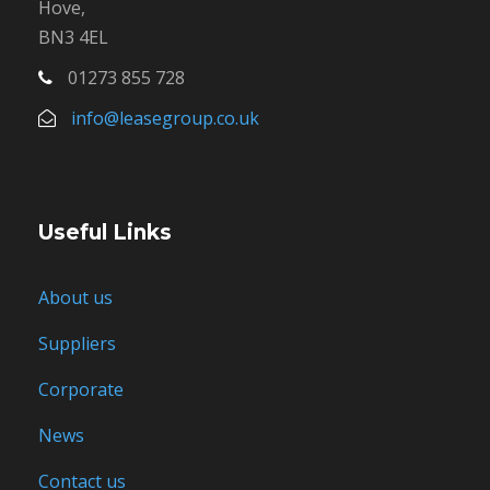
Hove,
BN3 4EL
01273 855 728
info@leasegroup.co.uk
Useful Links
About us
Suppliers
Corporate
News
Contact us