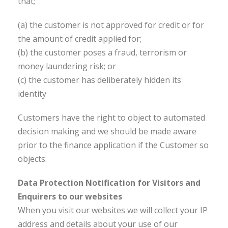
that;
(a) the customer is not approved for credit or for
the amount of credit applied for;
(b) the customer poses a fraud, terrorism or
money laundering risk; or
(c) the customer has deliberately hidden its
identity
Customers have the right to object to automated
decision making and we should be made aware
prior to the finance application if the Customer so
objects.
Data Protection Notification for Visitors and
Enquirers to our websites
When you visit our websites we will collect your IP
address and details about your use of our