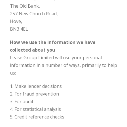
The Old Bank,
257 New Church Road,
Hove,
BN3 4EL
How we use the information we have
collected about you
Lease Group Limited will use your personal
information in a number of ways, primarily to help
us:
1. Make lender decisions
2. For fraud prevention
3. For audit
4. For statistical analysis
5. Credit reference checks