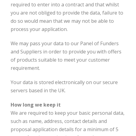
required to enter into a contract and that whilst
you are not obliged to provide the data, failure to
do so would mean that we may not be able to
process your application.
We may pass your data to our Panel of Funders
and Suppliers in order to provide you with offers
of products suitable to meet your customer
requirement.
Your data is stored electronically on our secure
servers based in the UK.
How long we keep it
We are required to keep your basic personal data,
such as name, address, contact details and
proposal application details for a minimum of 5