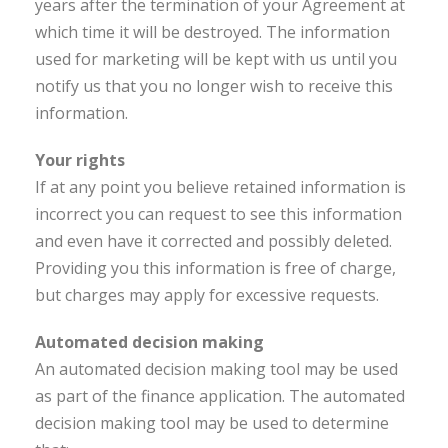
years after the termination of your Agreement at
which time it will be destroyed. The information
used for marketing will be kept with us until you
notify us that you no longer wish to receive this
information.
Your rights
If at any point you believe retained information is
incorrect you can request to see this information
and even have it corrected and possibly deleted.
Providing you this information is free of charge,
but charges may apply for excessive requests.
Automated decision making
An automated decision making tool may be used
as part of the finance application. The automated
decision making tool may be used to determine