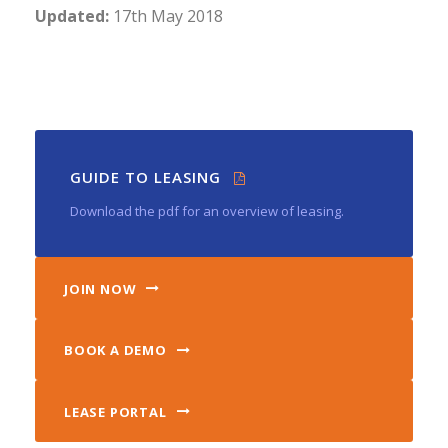
Updated:
17th May 2018
GUIDE TO LEASING
Download the pdf for an overview of leasing.
JOIN NOW
BOOK A DEMO
LEASE PORTAL