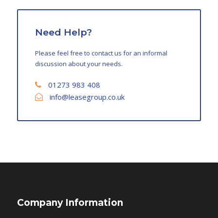
Need Help?
Please feel free to contact us for an informal
discussion about your needs.
01273 983 408
info@leasegroup.co.uk
Company Information