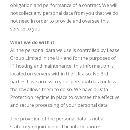
obligation and performance of a contract. We will
not collect any personal data from you that we do
not need in order to provide and oversee this
service to you.
What we do with it
All the personal data we use is controlled by Lease
Group Limited in the UK and for the purposes of
IT hosting and maintenance, this information is
located on servers within the UK also. No 3rd
parties have access to your personal data unless
the law allows them to do so. We have a Data
Protection regime in place to oversee the effective
and secure processing of your personal data.
The provision of the personal data is not a
statutory requirement. The information is