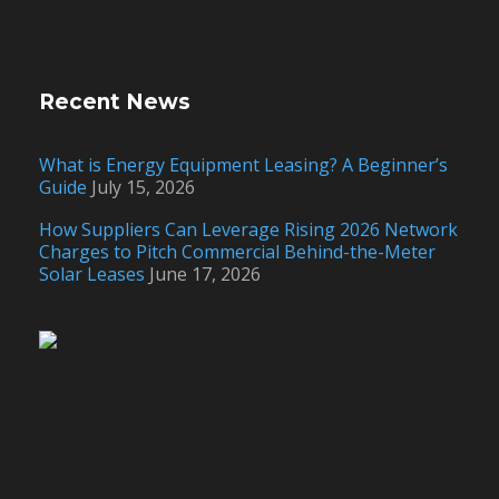
Recent News
What is Energy Equipment Leasing? A Beginner’s
Guide
July 15, 2026
How Suppliers Can Leverage Rising 2026 Network
Charges to Pitch Commercial Behind-the-Meter
Solar Leases
June 17, 2026