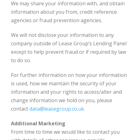
We may share your information with, and obtain
information about you from, credit reference
agencies or fraud prevention agencies.
We will not disclose your information to any
company outside of Lease Group’s Lending Panel
except to help prevent fraud or if required by law
to do so.
For further information on how your information
is used, how we maintain the security of your
information and your rights to access/alter and
change information we hold on you, please
contact
data@leasegroup.co.uk
.
Additional Marketing
From time to time we would like to contact you