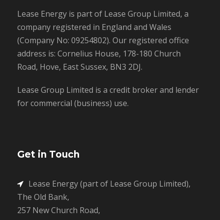
Lease Energy is part of Lease Group Limited, a
company registered in England and Wales
(Company No: 09254802). Our registered office
address is: Cornelius House, 178-180 Church
Road, Hove, East Sussex, BN3 2DJ.
Lease Group Limited is a credit broker and lender
for commercial (business) use.
Get in Touch
Lease Energy (part of Lease Group Limited),
The Old Bank,
257 New Church Road,