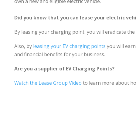
own a new and eligible electric vehicle.
Did you know that you can lease your electric veh
By leasing your charging point, you will eradicate the
Also, by
leasing your EV charging points
you will earn
and financial benefits for your business.
Are you a supplier of EV Charging Points?
Watch the Lease Group Video
to learn more about ho