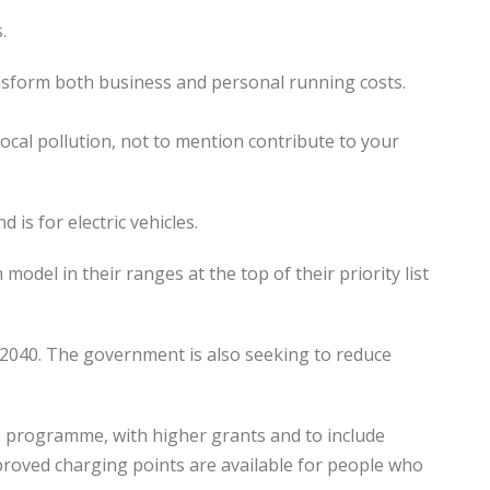
.
transform both business and personal running costs.
local pollution, not to mention contribute to your
is for electric vehicles.
model in their ranges at the top of their priority list
2040. The government is also seeking to reduce
ve programme, with higher grants and to include
pproved charging points are available for people who