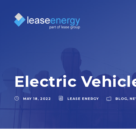
Electric Vehicl
MAY 18, 2022
LEASE ENERGY
BLOG
,
NE