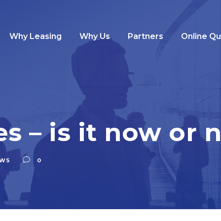
Why Leasing
Why Us
Partners
Online Q
es – is it now or 
WS
0