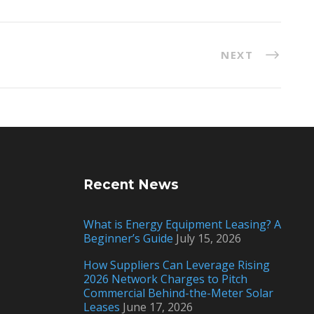
NEXT
Recent News
What is Energy Equipment Leasing? A
Beginner’s Guide
July 15, 2026
How Suppliers Can Leverage Rising
2026 Network Charges to Pitch
Commercial Behind-the-Meter Solar
Leases
June 17, 2026