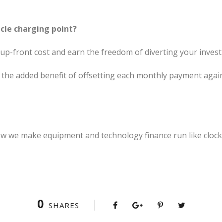
icle charging point?
 up-front cost and earn the freedom of diverting your invest
 the added benefit of offsetting each monthly payment agai
w we make equipment and technology finance run like clock
0
SHARES