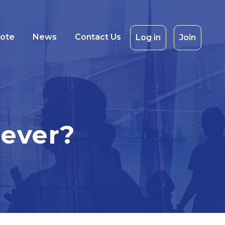
uote
News
Contact Us
Log in
Join
never?