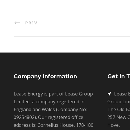
PREV
Company Information
Get in 
Lease Energy is part of Lease Group
Lease E
Limited, a company registered in
Group Limi
England and Wales (Company No:
The Old B
09254802). Our registered office
257 New C
address is: Cornelius House, 178-180
Hove,