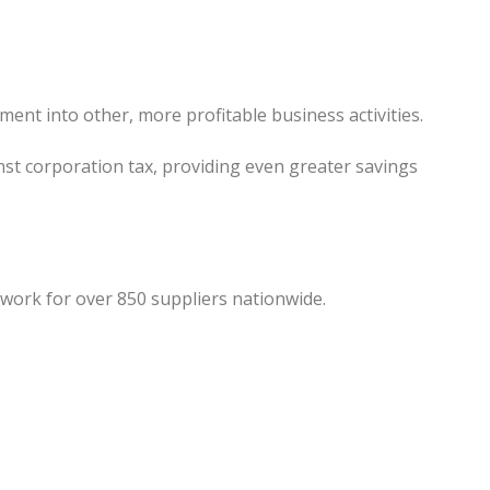
ment into other, more profitable business activities.
nst corporation tax, providing even greater savings
work for over 850 suppliers nationwide.