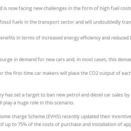
d is now facing new challenges in the form of high fuel costs
e fossil fuels in the transport sector and will undoubtedly 
 benefits in terms of increased energy efficiency and reduced 
urge in demand for new cars and, in most cases, this demand 
or the first-time car makers will place the CO2 output of each 
as set a target to ban new petrol and diesel car sales by 
l play a huge role in this scenario.
le Home charge Scheme (EVHS) recently updated their incenti
s of up to 75% of the costs of purchase and installation of a