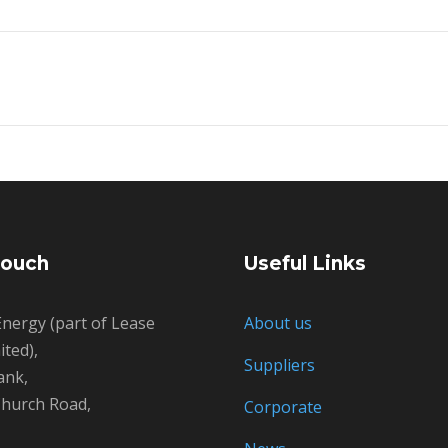
Touch
Useful Links
nergy (part of Lease
About us
ted),
Suppliers
ank,
hurch Road,
Corporate