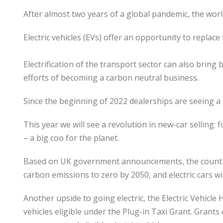
After almost two years of a global pandemic, the worl
Electric vehicles (EVs) offer an opportunity to replac
Electrification of the transport sector can also bring
efforts of becoming a carbon neutral business.
Since the beginning of 2022 dealerships are seeing a s
This year we will see a revolution in new-car selling: f
– a big coo for the planet.
Based on UK government announcements, the country h
carbon emissions to zero by 2050, and electric cars wil
Another upside to going electric, the Electric Vehic
vehicles eligible under the Plug-in Taxi Grant. Grant