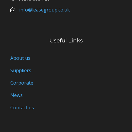
info@leasegroup.co.uk
Useful Links
About us
Suppliers
Corporate
News
Contact us