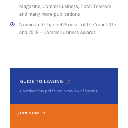
Magazine, CommsBusiness, Total Telecom
and many more publications
Nominated Channel Product of the Year 2017
and 2018 – CommsBusiness Awards
GUIDE TO LEASING
Download the pdf for an overview of leasing.
JOIN NOW