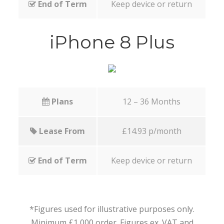
End of Term
Keep device or return
iPhone 8 Plus
Plans
12 – 36 Months
Lease From
£14.93 p/month
End of Term
Keep device or return
*Figures used for illustrative purposes only.
Minimum £1,000 order. Figures ex. VAT and