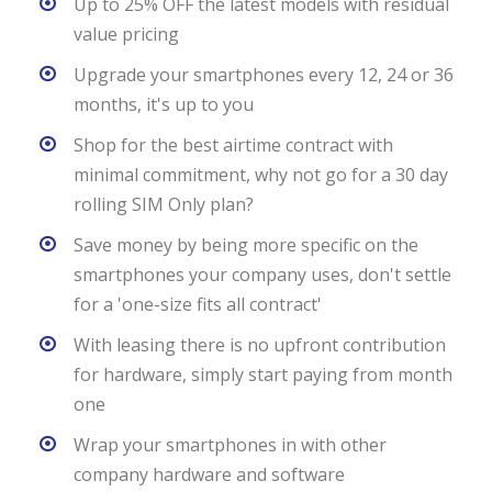
Up to 25% OFF the latest models with residual
value pricing
Upgrade your smartphones every 12, 24 or 36
months, it's up to you
Shop for the best airtime contract with
minimal commitment, why not go for a 30 day
rolling SIM Only plan?
Save money by being more specific on the
smartphones your company uses, don't settle
for a 'one-size fits all contract'
With leasing there is no upfront contribution
for hardware, simply start paying from month
one
Wrap your smartphones in with other
company hardware and software