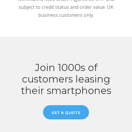
subject to credit status and order value. UK
business customers only.
Join 1000s of
customers leasing
their smartphones
GET A QUOTE