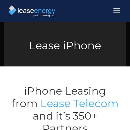
Lease iPhone
iPhone Leasing
from
Lease Telecom
and it’s 350+
Partners