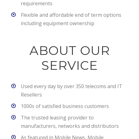
requirements
Flexible and affordable end of term options
including equipment ownership
ABOUT OUR
SERVICE
Used every day by over 350 telecoms and IT
Resellers
1000s of satisfied business customers
The trusted leasing provider to
manufacturers, networks and distributors
As featured in Mobile News, Mobile