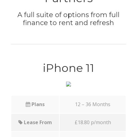
A full suite of options from full
finance to rent and refresh
iPhone 11
Plans
12 – 36 Months
Lease From
£18.80 p/month