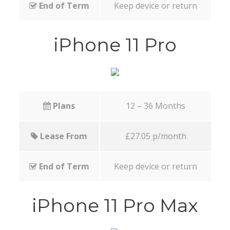
End of Term
Keep device or return
iPhone 11 Pro
Plans
12 – 36 Months
Lease From
£27.05 p/month
End of Term
Keep device or return
iPhone 11 Pro Max