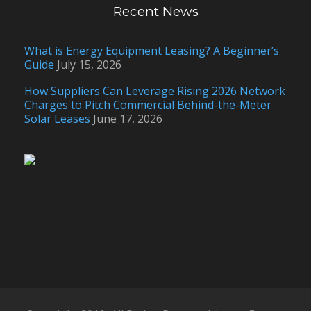
Recent News
What is Energy Equipment Leasing? A Beginner’s
Guide
July 15, 2026
How Suppliers Can Leverage Rising 2026 Network
Charges to Pitch Commercial Behind-the-Meter
Solar Leases
June 17, 2026