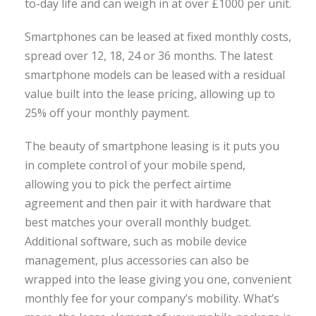
to-day life and can weigh in at over £1000 per unit.
Smartphones can be leased at fixed monthly costs,
spread over 12, 18, 24 or 36 months. The latest
smartphone models can be leased with a residual
value built into the lease pricing, allowing up to
25% off your monthly payment.
The beauty of smartphone leasing is it puts you
in complete control of your mobile spend,
allowing you to pick the perfect airtime
agreement and then pair it with hardware that
best matches your overall monthly budget.
Additional software, such as mobile device
management, plus accessories can also be
wrapped into the lease giving you one, convenient
monthly fee for your company’s mobility. What’s