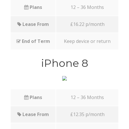
Plans
12 – 36 Months
Lease From
£16.22 p/month
End of Term
Keep device or return
iPhone 8
Plans
12 – 36 Months
Lease From
£12.35 p/month