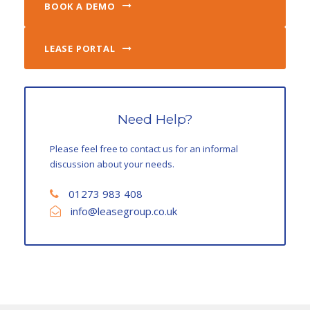
BOOK A DEMO
LEASE PORTAL
Need Help?
Please feel free to contact us for an informal
discussion about your needs.
01273 983 408
info@leasegroup.co.uk