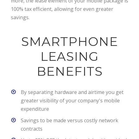
more, the lease element of your mobile package is
100% tax efficient, allowing for even greater
savings.
SMARTPHONE
LEASING
BENEFITS
By separating hardware and airtime you get
greater visibility of your company's mobile
expenditure
Savings to be made versus costly network
contracts