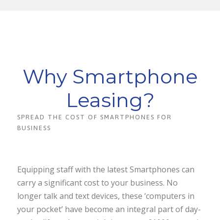
Why Smartphone
Leasing?
SPREAD THE COST OF SMARTPHONES FOR
BUSINESS
Equipping staff with the latest Smartphones can
carry a significant cost to your business. No
longer talk and text devices, these ‘computers in
your pocket’ have become an integral part of day-