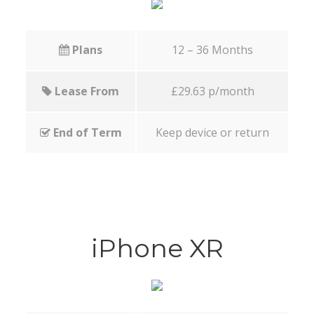
Plans
12 – 36 Months
Lease From
£29.63 p/month
End of Term
Keep device or return
iPhone XR