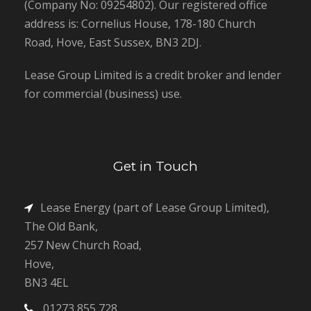
(Company No: 09254802). Our registered office
address is: Cornelius House, 178-180 Church
Road, Hove, East Sussex, BN3 2DJ.
Lease Group Limited is a credit broker and lender
for commercial (business) use.
Get in Touch
Lease Energy (part of Lease Group Limited),
The Old Bank,
257 New Church Road,
Hove,
BN3 4EL
01273 855 728