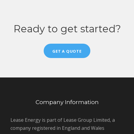
Ready to get started?
GET A QUOTE
Company Information
Lease Energy is part of Lease Group Limited, a
company registered in England and Wales