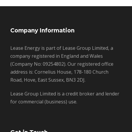
Company Information
Lease Energy is part of Lease Group Limited, a
company registered in England and Wales
(Company No: 09254802). Our registered office
address is: Cornelius House, 178-180 Church
Road, Hove, East Sussex, BN3 2DJ.
Lease Group Limited is a credit broker and lender
for commercial (business) use.