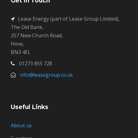
Get in Touch
Lease Energy (part of Lease Group Limited),
The Old Bank,
257 New Church Road,
Hove,
BN3 4EL
01273 855 728
info@leasegroup.co.uk
Useful Links
About us