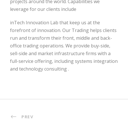
projects around the world. Capabilities we
leverage for our clients include
inTech Innovation Lab that keep us at the
forefront of innovation. Our Trading helps clients
run and transform their front, middle and back-
office trading operations. We provide buy-side,
sell-side and market infrastructure firms with a
full-service offering, including systems integration
and technology consulting .
PREV