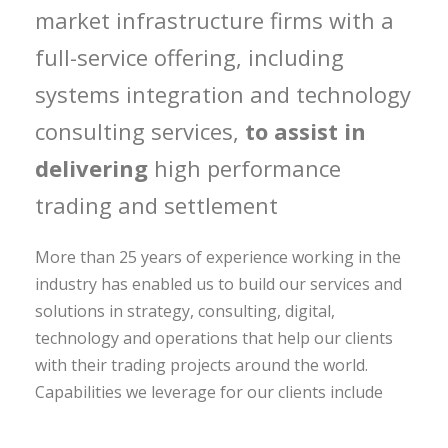
market infrastructure firms with a
full-service offering, including
systems integration and technology
consulting services,
to assist in
delivering
high performance
trading and settlement
More than 25 years of experience working in the
industry has enabled us to build our services and
solutions in strategy, consulting, digital,
technology and operations that help our clients
with their trading projects around the world.
Capabilities we leverage for our clients include