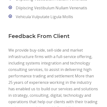
Diipiscing Vestibulum Nullam Venenatis
Vehicula Vulputate Ligula Mollis
Feedback From Client
We provide buy-side, sell-side and market
infrastructure firms with a full-service offering,
including systems integration and technology
consulting services, to assist in delivering high
performance trading and settlement More than
25 years of experience working in the industry
has enabled us to build our services and solutions
in strategy, consulting, digital, technology and
operations that help our clients with their trading