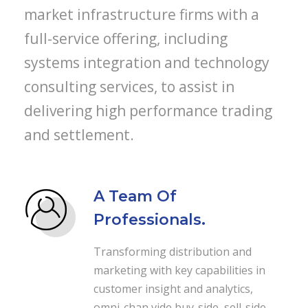
market infrastructure firms with a
full-service offering, including
systems integration and technology
consulting services, to assist in
delivering high performance trading
and settlement.
A Team Of
Professionals.
Transforming distribution and
marketing with key capabilities in
customer insight and analytics,
omni-chan vide buy-side, sell-side