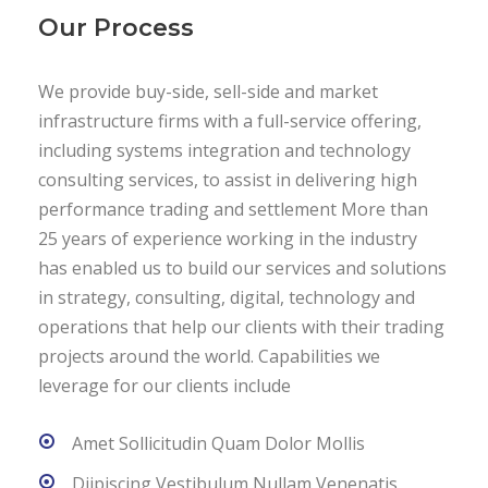
Our Process
We provide buy-side, sell-side and market
infrastructure firms with a full-service offering,
including systems integration and technology
consulting services, to assist in delivering high
performance trading and settlement More than
25 years of experience working in the industry
has enabled us to build our services and solutions
in strategy, consulting, digital, technology and
operations that help our clients with their trading
projects around the world. Capabilities we
leverage for our clients include
Amet Sollicitudin Quam Dolor Mollis
Diipiscing Vestibulum Nullam Venenatis