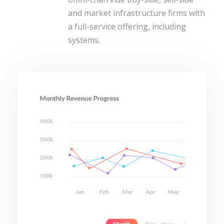
and market infrastructure firms with
a full-service offering, including
systems.