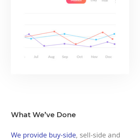
What We’ve Done
We provide buy-side
, sell-side and