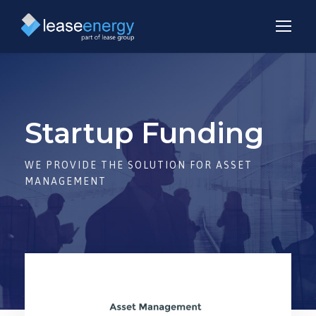
Startup Funding
WE PROVIDE THE SOLUTION FOR ASSET
MANAGEMENT