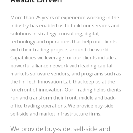
More than 25 years of experience working in the
industry has enabled us to build our services and
solutions in strategy, consulting, digital,
technology and operations that help our clients
with their trading projects around the world.
Capabilities we leverage for our clients include a
powerful alliance network with leading capital
markets software vendors, and programs such as
the FinTech Innovation Lab that keep us at the
forefront of innovation. Our Trading helps clients
run and transform their front, middle and back-
office trading operations. We provide buy-side,
sell-side and market infrastructure firms.
We provide buy-side, sell-side and