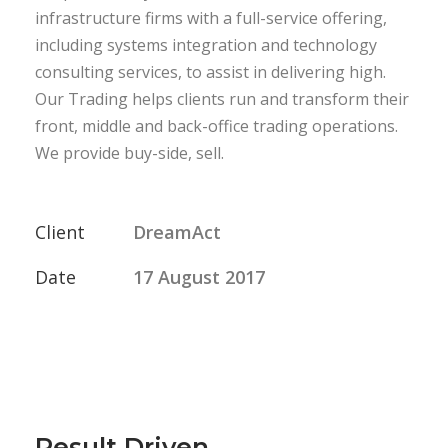
infrastructure firms with a full-service offering,
including systems integration and technology
consulting services, to assist in delivering high.
Our Trading helps clients run and transform their
front, middle and back-office trading operations.
We provide buy-side, sell.
Client
DreamAct
Date
17 August 2017
Result Driven