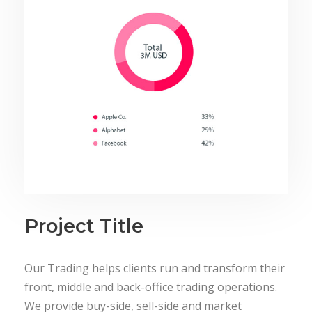
Project Title
Our Trading helps clients run and transform their
front, middle and back-office trading operations.
We provide buy-side, sell-side and market