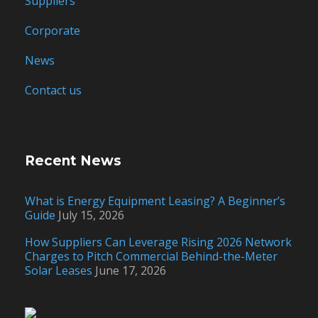
Suppliers
Corporate
News
Contact us
Recent News
What is Energy Equipment Leasing? A Beginner’s
Guide
July 15, 2026
How Suppliers Can Leverage Rising 2026 Network
Charges to Pitch Commercial Behind-the-Meter
Solar Leases
June 17, 2026