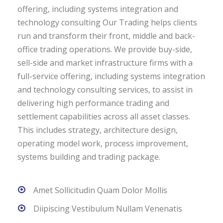
offering, including systems integration and
technology consulting Our Trading helps clients
run and transform their front, middle and back-
office trading operations. We provide buy-side,
sell-side and market infrastructure firms with a
full-service offering, including systems integration
and technology consulting services, to assist in
delivering high performance trading and
settlement capabilities across all asset classes.
This includes strategy, architecture design,
operating model work, process improvement,
systems building and trading package.
Amet Sollicitudin Quam Dolor Mollis
Diipiscing Vestibulum Nullam Venenatis