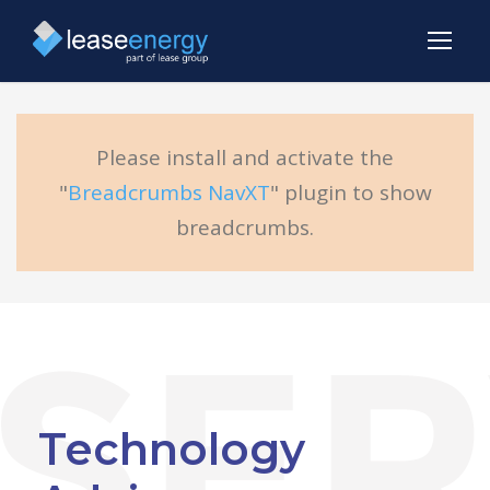
Please install and activate the
"
Breadcrumbs NavXT
" plugin to show
breadcrumbs.
Technology