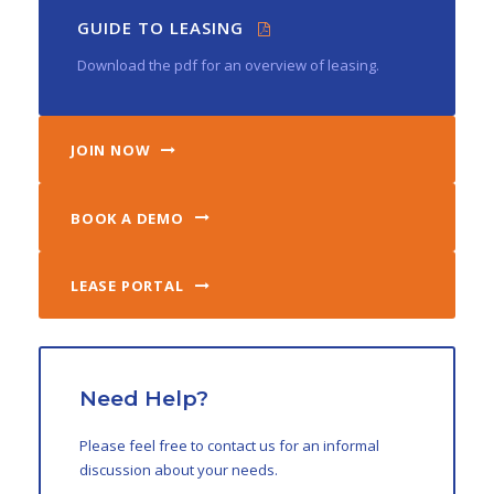
GUIDE TO LEASING
Download the pdf for an overview of leasing.
JOIN NOW
BOOK A DEMO
LEASE PORTAL
Need Help?
Please feel free to contact us for an informal
discussion about your needs.