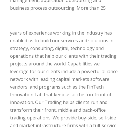
management, application outsourcing and
business process outsourcing.
More than 25
years of experience working in the industry has
enabled us to build our services and solutions in
strategy, consulting, digital, technology and
operations that help our clients with their trading
projects around the world. Capabilities we
leverage for our clients include a powerful alliance
network with leading capital markets software
vendors, and programs such as the FinTech
Innovation Lab that keep us at the forefront of
innovation. Our Trading helps clients run and
transform their front, middle and back-office
trading operations. We provide buy-side, sell-side
and market infrastructure firms with a full-service