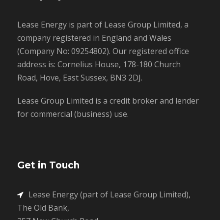
Lease Energy is part of Lease Group Limited, a
company registered in England and Wales
(Company No: 09254802). Our registered office
address is: Cornelius House, 178-180 Church
Road, Hove, East Sussex, BN3 2DJ.
Lease Group Limited is a credit broker and lender
for commercial (business) use.
Get in Touch
Lease Energy (part of Lease Group Limited),
The Old Bank,