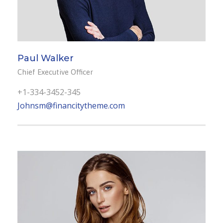
Paul Walker
Chief Executive Officer
+1-334-3452-345
Johnsm@financitytheme.com