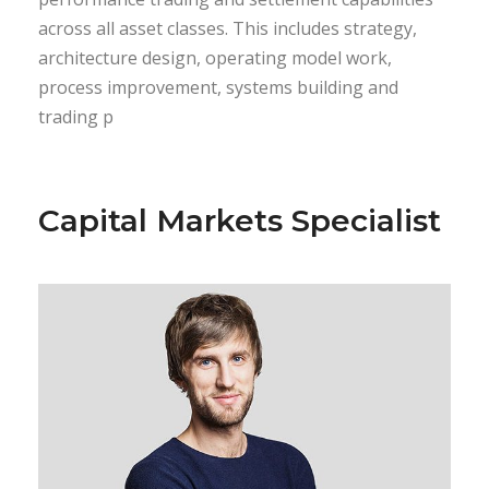
across all asset classes. This includes strategy,
architecture design, operating model work,
process improvement, systems building and
trading p
Capital Markets Specialist