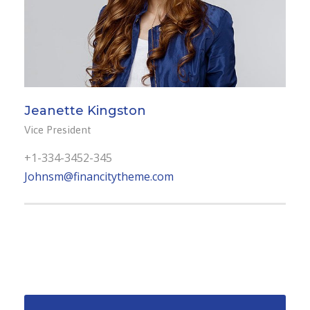
Jeanette Kingston
Vice President
+1-334-3452-345
Johnsm@financitytheme.com