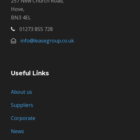
257 New Church Road,
Hove,
BN3 4EL
01273 855 728
info@leasegroup.co.uk
Useful Links
About us
Suppliers
Corporate
News