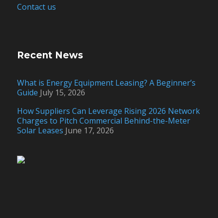
Contact us
Recent News
What is Energy Equipment Leasing? A Beginner’s
Guide
July 15, 2026
How Suppliers Can Leverage Rising 2026 Network
Charges to Pitch Commercial Behind-the-Meter
Solar Leases
June 17, 2026