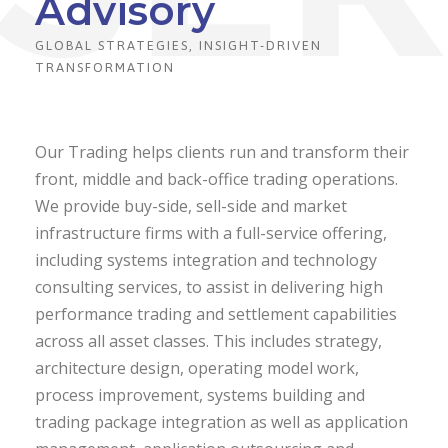
Advisory
GLOBAL STRATEGIES, INSIGHT-DRIVEN
TRANSFORMATION
Our Trading helps clients run and transform their
front, middle and back-office trading operations.
We provide buy-side, sell-side and market
infrastructure firms with a full-service offering,
including systems integration and technology
consulting services, to assist in delivering high
performance trading and settlement capabilities
across all asset classes. This includes strategy,
architecture design, operating model work,
process improvement, systems building and
trading package integration as well as application