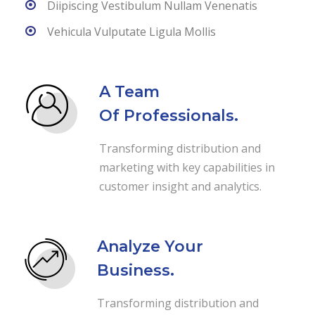
Diipiscing Vestibulum Nullam Venenatis
Vehicula Vulputate Ligula Mollis
A Team
Of Professionals.
Transforming distribution and
marketing with key capabilities in
customer insight and analytics.
Analyze Your
Business.
Transforming distribution and