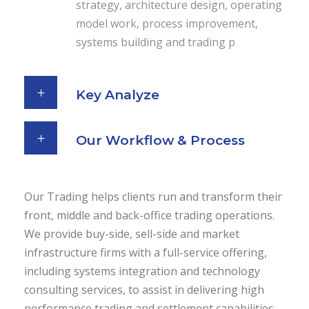
strategy, architecture design, operating
model work, process improvement,
systems building and trading p
Key Analyze
Our Workflow & Process
Our Trading helps clients run and transform their
front, middle and back-office trading operations.
We provide buy-side, sell-side and market
infrastructure firms with a full-service offering,
including systems integration and technology
consulting services, to assist in delivering high
performance trading and settlement capabilities