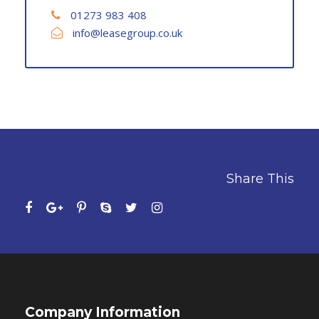
01273 983 408
info@leasegroup.co.uk
Share This
Company Information