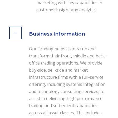
marketing with key capabilities in
customer insight and analytics.
Business Information
Our Trading helps clients run and
transform their front, middle and back-
office trading operations. We provide
buy-side, sell-side and market
infrastructure firms with a full-service
offering, including systems integration
and technology consulting services, to
assist in delivering high performance
trading and settlement capabilities
across all asset classes. This includes