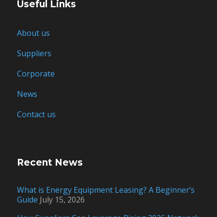
Useful Links
About us
Suppliers
Corporate
News
Contact us
Recent News
What is Energy Equipment Leasing? A Beginner’s
Guide
July 15, 2026