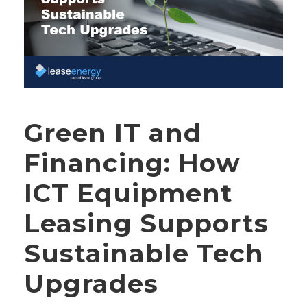
Green IT and
Financing: How
ICT Equipment
Leasing Supports
Sustainable Tech
Upgrades