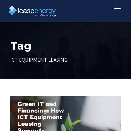
Tag
ICT EQUIPMENT LEASING