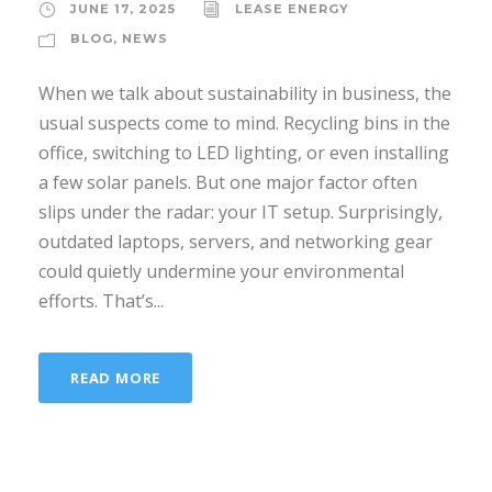
JUNE 17, 2025
LEASE ENERGY
BLOG
,
NEWS
When we talk about sustainability in business, the
usual suspects come to mind. Recycling bins in the
office, switching to LED lighting, or even installing
a few solar panels. But one major factor often
slips under the radar: your IT setup. Surprisingly,
outdated laptops, servers, and networking gear
could quietly undermine your environmental
efforts. That’s...
READ MORE