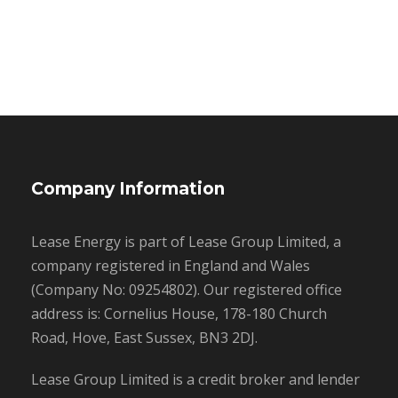
Company Information
Lease Energy is part of Lease Group Limited, a
company registered in England and Wales
(Company No: 09254802). Our registered office
address is: Cornelius House, 178-180 Church
Road, Hove, East Sussex, BN3 2DJ.
Lease Group Limited is a credit broker and lender