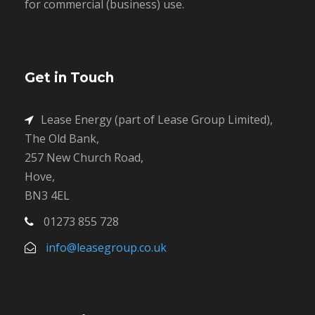
for commercial (business) use.
Get in Touch
Lease Energy (part of Lease Group Limited),
The Old Bank,
257 New Church Road,
Hove,
BN3 4EL
01273 855 728
info@leasegroup.co.uk