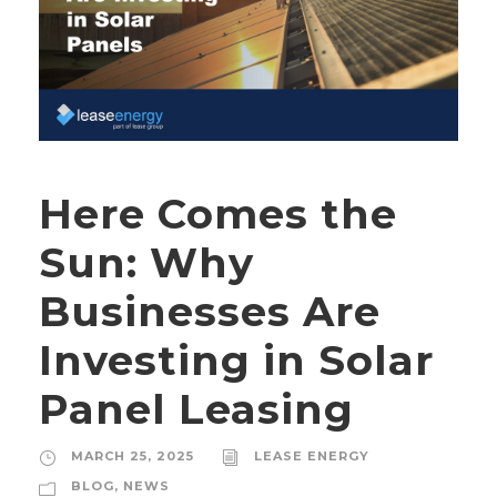
Here Comes the
Sun: Why
Businesses Are
Investing in Solar
Panel Leasing
MARCH 25, 2025
LEASE ENERGY
BLOG
,
NEWS