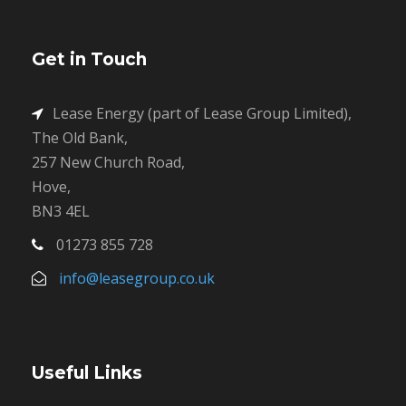
Get in Touch
Lease Energy (part of Lease Group Limited),
The Old Bank,
257 New Church Road,
Hove,
BN3 4EL
01273 855 728
info@leasegroup.co.uk
Useful Links