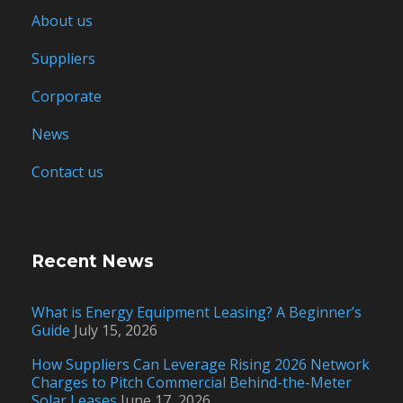
About us
Suppliers
Corporate
News
Contact us
Recent News
What is Energy Equipment Leasing? A Beginner’s
Guide
July 15, 2026
How Suppliers Can Leverage Rising 2026 Network
Charges to Pitch Commercial Behind-the-Meter
Solar Leases
June 17, 2026