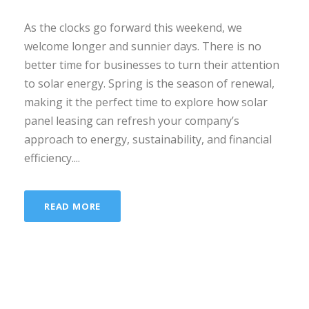
As the clocks go forward this weekend, we
welcome longer and sunnier days. There is no
better time for businesses to turn their attention
to solar energy. Spring is the season of renewal,
making it the perfect time to explore how solar
panel leasing can refresh your company’s
approach to energy, sustainability, and financial
efficiency....
READ MORE