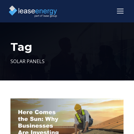
Tag
SOLAR PANELS