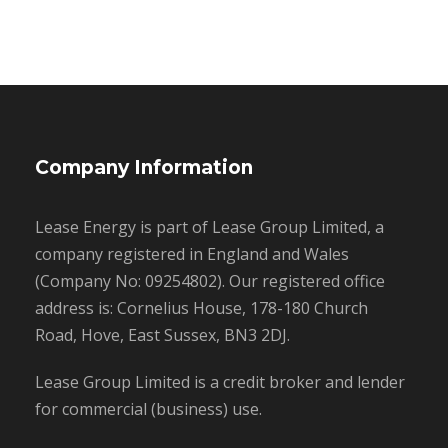
Company Information
Lease Energy is part of Lease Group Limited, a
company registered in England and Wales
(Company No: 09254802). Our registered office
address is: Cornelius House, 178-180 Church
Road, Hove, East Sussex, BN3 2DJ.
Lease Group Limited is a credit broker and lender
for commercial (business) use.