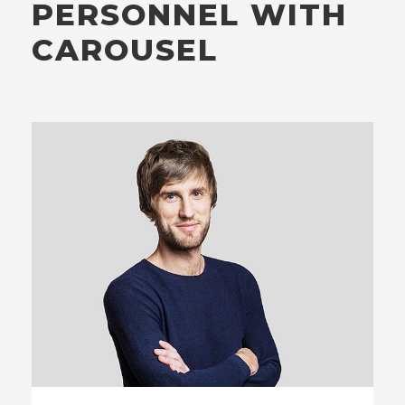
PERSONNEL WITH
CAROUSEL