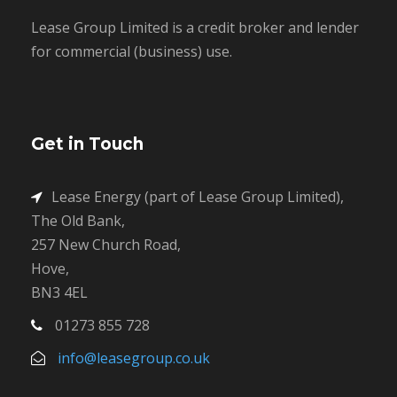
Lease Group Limited is a credit broker and lender
for commercial (business) use.
Get in Touch
Lease Energy (part of Lease Group Limited),
The Old Bank,
257 New Church Road,
Hove,
BN3 4EL
01273 855 728
info@leasegroup.co.uk