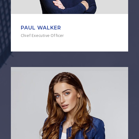
PAUL WALKER
Chief Executive Officer