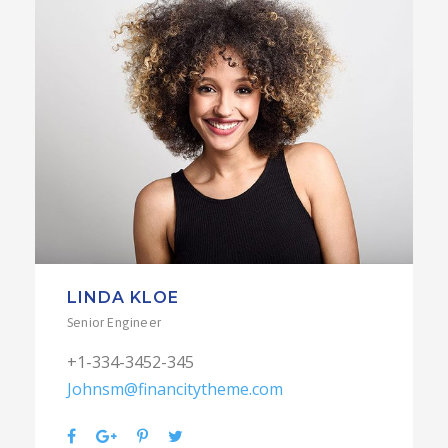
LINDA KLOE
Senior Engineer
+1-334-3452-345
Johnsm@financitytheme.com