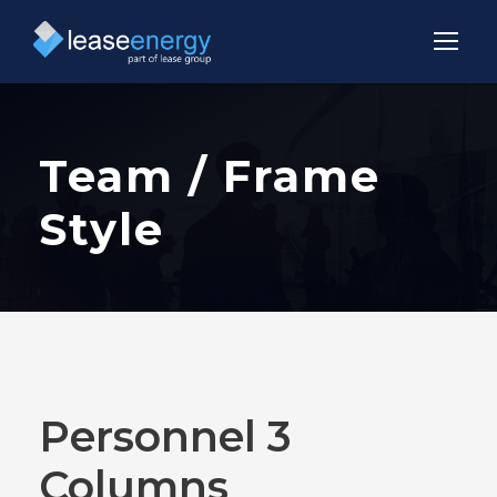
Team / Frame
Style
Personnel 3
Columns