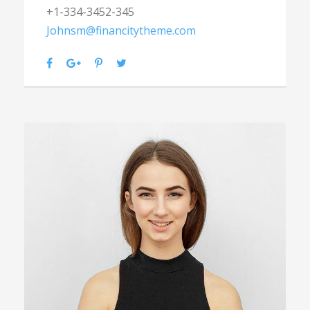
+1-334-3452-345
Johnsm@financitytheme.com