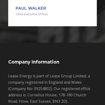
PAUL WALKER
Chief Executive Officer
Company Information
Lease Energy is part of Lease Group Limited, a
company registered in England and Wales
(Company No: 09254802). Our registered office
address is: Cornelius House, 178-180 Church
Road, Hove, East Sussex, BN3 2DJ.