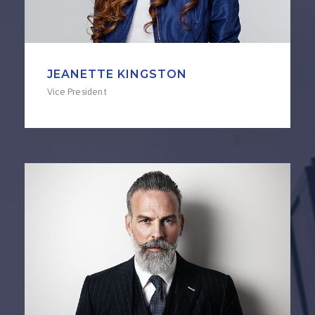
JEANETTE KINGSTON
Vice President