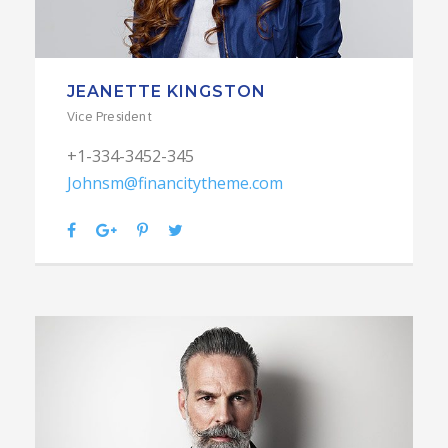
JEANETTE KINGSTON
Vice President
+1-334-3452-345
Johnsm@financitytheme.com