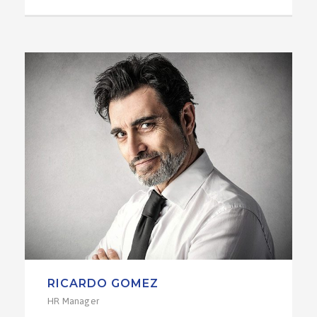
RICARDO GOMEZ
HR Manager