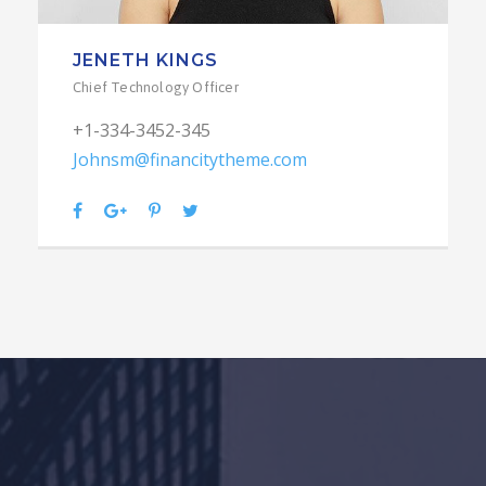
JENETH KINGS
Chief Technology Officer
+1-334-3452-345
Johnsm@financitytheme.com