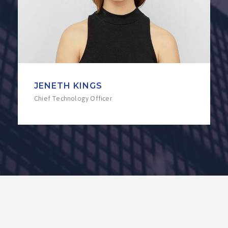
JENETH KINGS
Chief Technology Officer