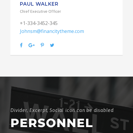
PAUL WALKER
Chief Executive Officer
+1-334-3452-345
Johnsm@financitytheme.com
Divider, Excerpt, Social icon can be disabled
PERSONNEL