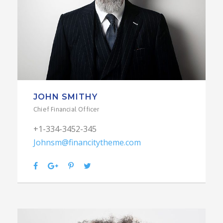
JOHN SMITHY
Chief Financial Officer
+1-334-3452-345
Johnsm@financitytheme.com