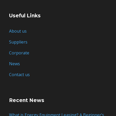
Useful Links
About us
Suppliers
Corporate
News
Contact us
Recent News
What is Energy Equipment Leasing? A Beginner’s