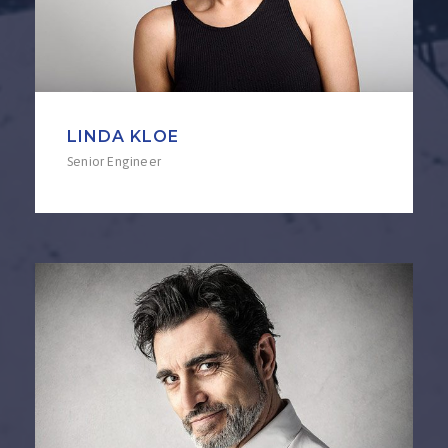
LINDA KLOE
Senior Engineer