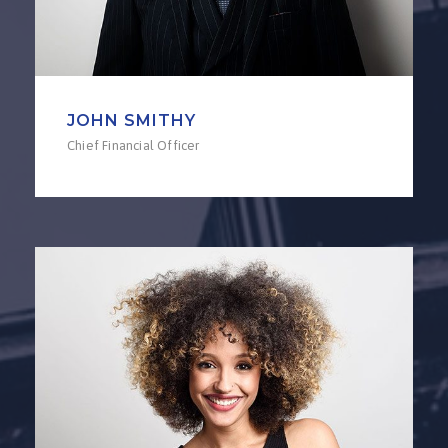
JOHN SMITHY
Chief Financial Officer