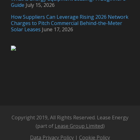
Guide
July 15, 2026
How Suppliers Can Leverage Rising 2026 Network
Charges to Pitch Commercial Behind-the-Meter
Solar Leases
June 17, 2026
Copyright 2019, All Rights Reserved. Lease Energy
(part of
Lease Group Limited
)
Data Privacy Policy
|
Cookie Policy