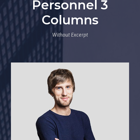
Personnel 3
Columns
Without Excerpt