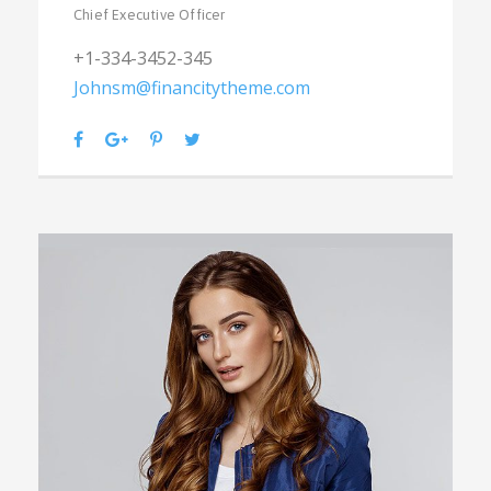
Chief Executive Officer
+1-334-3452-345
Johnsm@financitytheme.com