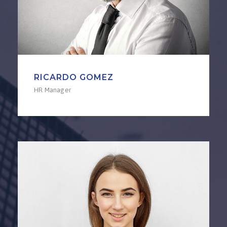
RICARDO GOMEZ
HR Manager