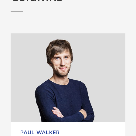
PAUL WALKER