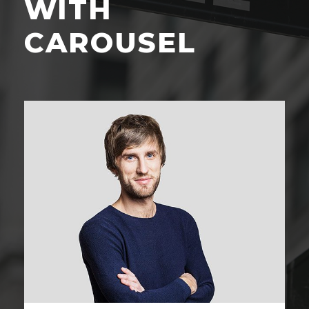
WITH
CAROUSEL