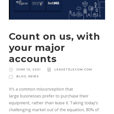
Count on us, with
your major
accounts
JUNE 10, 2021
LEASETELECOM.COM
BLOG
,
NEWS
It’s a common misconception that
large businesses prefer to purchase their
equipment, rather than lease it. Taking today’s
challenging market out of the equation, 80% of