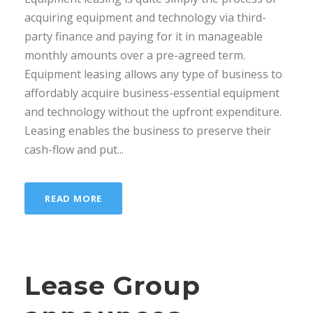
acquiring equipment and technology via third-
party finance and paying for it in manageable
monthly amounts over a pre-agreed term.
Equipment leasing allows any type of business to
affordably acquire business-essential equipment
and technology without the upfront expenditure.
Leasing enables the business to preserve their
cash-flow and put...
READ MORE
Lease Group