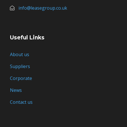
info@leasegroup.co.uk
Useful Links
About us
Suppliers
Corporate
News
Contact us