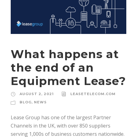
What happens at
the end of an
Equipment Lease?
AUGUST 2, 2021
LEASETELECOM.COM
BLOG
,
NEWS
Lease Group has one of the largest Partner
Channels in the UK, with over 850 suppliers
serving 1,000s of business customers nationwide.