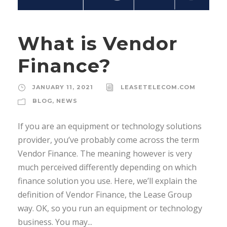
What is Vendor
Finance?
JANUARY 11, 2021
LEASETELECOM.COM
BLOG
,
NEWS
If you are an equipment or technology solutions
provider, you’ve probably come across the term
Vendor Finance. The meaning however is very
much perceived differently depending on which
finance solution you use. Here, we’ll explain the
definition of Vendor Finance, the Lease Group
way. OK, so you run an equipment or technology
business. You may...