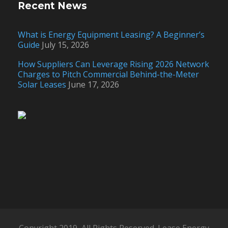
Recent News
What is Energy Equipment Leasing? A Beginner’s
Guide
July 15, 2026
How Suppliers Can Leverage Rising 2026 Network
Charges to Pitch Commercial Behind-the-Meter
Solar Leases
June 17, 2026
Copyright 2019, All Rights Reserved. Lease Energy