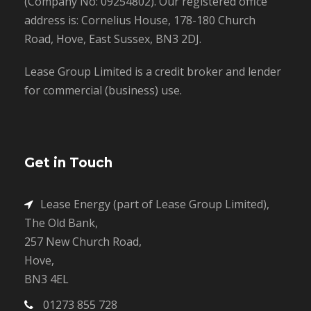
(Company No: 09254802). Our registered office
address is: Cornelius House, 178-180 Church
Road, Hove, East Sussex, BN3 2DJ.
Lease Group Limited is a credit broker and lender
for commercial (business) use.
Get in Touch
Lease Energy (part of Lease Group Limited),
The Old Bank,
257 New Church Road,
Hove,
BN3 4EL
01273 855 728