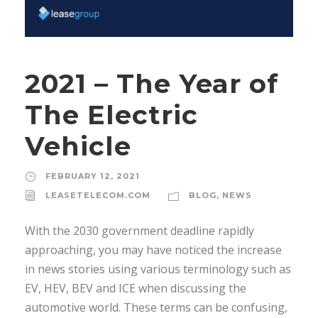
2021 – The Year of
The Electric
Vehicle
FEBRUARY 12, 2021
LEASETELECOM.COM
BLOG
,
NEWS
With the 2030 government deadline rapidly
approaching, you may have noticed the increase
in news stories using various terminology such as
EV, HEV, BEV and ICE when discussing the
automotive world. These terms can be confusing,