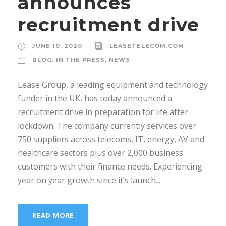
announces
recruitment drive
JUNE 10, 2020
LEASETELECOM.COM
BLOG
,
IN THE PRESS
,
NEWS
Lease Group, a leading equipment and technology
funder in the UK, has today announced a
recruitment drive in preparation for life after
lockdown. The company currently services over
750 suppliers across telecoms, IT, energy, AV and
healthcare sectors plus over 2,000 business
customers with their finance needs. Experiencing
year on year growth since it’s launch...
READ MORE