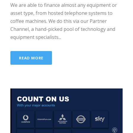
We are able to finance almost any equipment or
asset type, from hosted telephone systems to
coffee machines. We do this via our Partner
Channel, a hand-picked pool of technology and
equipment specialists...
READ MORE