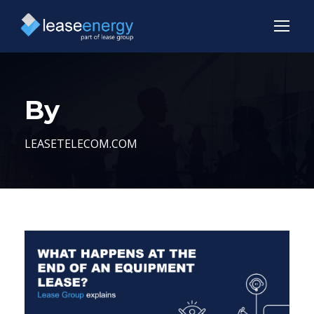
By
LEASETELECOM.COM