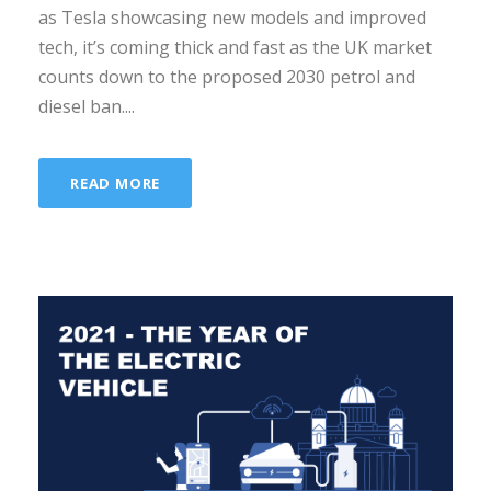
as Tesla showcasing new models and improved
tech, it’s coming thick and fast as the UK market
counts down to the proposed 2030 petrol and
diesel ban....
READ MORE