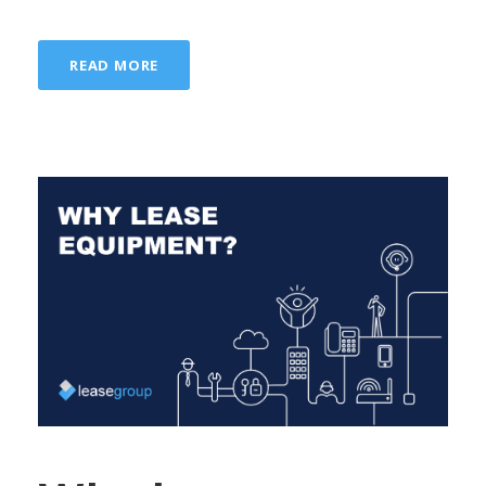
READ MORE