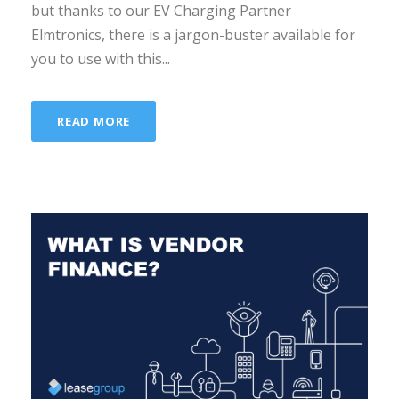
but thanks to our EV Charging Partner
Elmtronics, there is a jargon-buster available for
you to use with this...
READ MORE