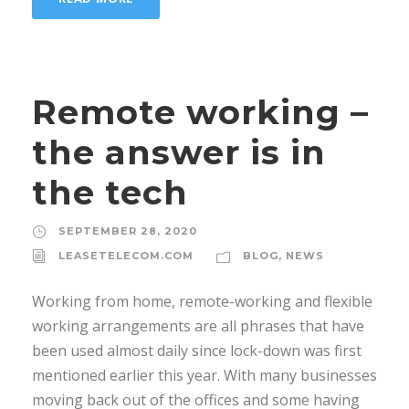
Remote working –
the answer is in
the tech
SEPTEMBER 28, 2020
LEASETELECOM.COM
BLOG
,
NEWS
Working from home, remote-working and flexible
working arrangements are all phrases that have
been used almost daily since lock-down was first
mentioned earlier this year. With many businesses
moving back out of the offices and some having