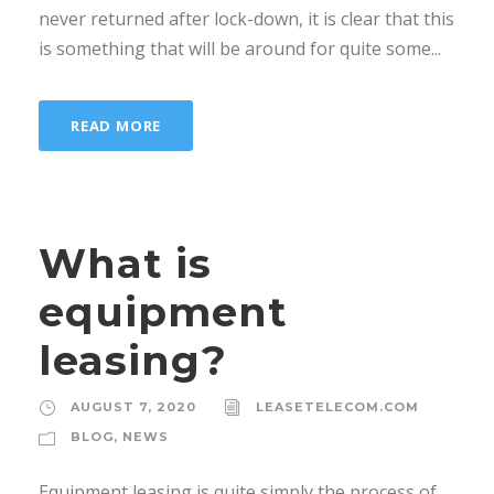
never returned after lock-down, it is clear that this
is something that will be around for quite some...
READ MORE
What is
equipment
leasing?
AUGUST 7, 2020
LEASETELECOM.COM
BLOG
,
NEWS
Equipment leasing is quite simply the process of