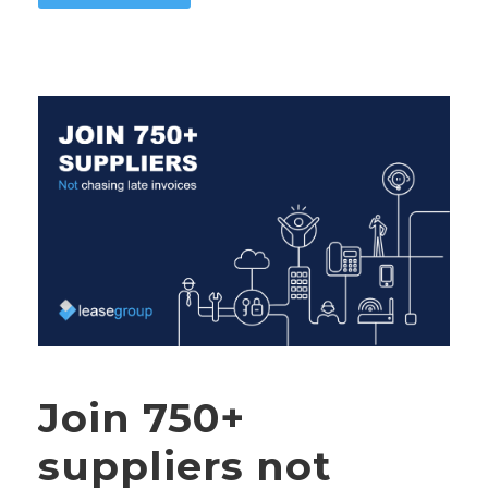
Join 750+
suppliers not