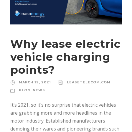
Why lease electric
vehicle charging
points?
MARCH 19, 2021
LEASETELECOM.COM
BLOG
,
NEWS
It’s 2021, so it’s no surprise that electric vehicles
are grabbing more and more headlines in the
motor industry. Established manufacturers
demoing their wares and pioneering brands such