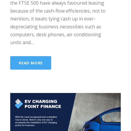
the FTSE 500 have always favoured leasing
because of the cash-flow efficiencies, not to
mention, it beats tying cash up in ever-
depreciating business necessities such as
computers, desk phones, air conditioning
units and...
READ MORE