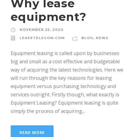
Why lease
equipment?
NOVEMBER 25, 2020
LEASETELECOM.COM
BLOG
,
NEWS
Equipment leasing is called upon by businesses
big and small as a cost effective and budgetable
way of acquiring the latest technologies. Here we
will run through the key reasons for leasing
equipment versus purchasing technology and
services outright. Firstly though, what exactly is
Equipment Leasing? Equipment leasing is quite
simply the process of acquiring...
READ MORE