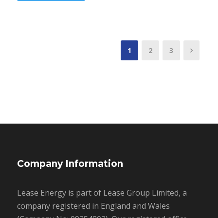
1
2
3
Company Information
Lease Energy is part of Lease Group Limited, a
company registered in England and Wales