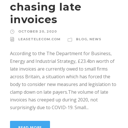
chasing late
invoices
OCTOBER 20, 2020
LEASETELECOM.COM
BLOG
,
NEWS
According to the The Department for Business,
Energy and Industrial Strategy, £23.4bn worth of
late invoices are currently owed to small firms
across Britain, a situation which has forced the
body to consider new measures and legislation to
clamp down on late payers.The volume of late
invoices has creeped up during 2020, not
surprisingly due to COVID-19. Small...
READ MORE