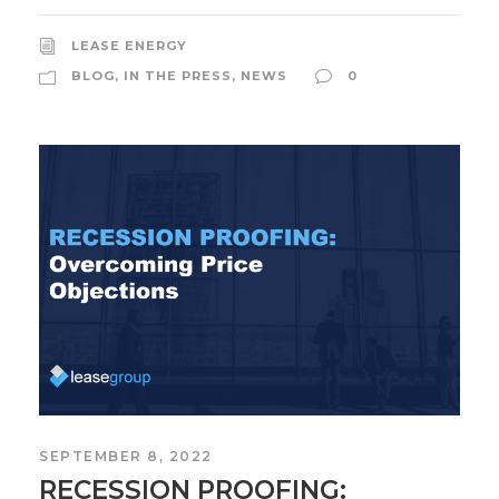
LEASE ENERGY
BLOG
,
IN THE PRESS
,
NEWS
0
SEPTEMBER 8, 2022
RECESSION PROOFING: