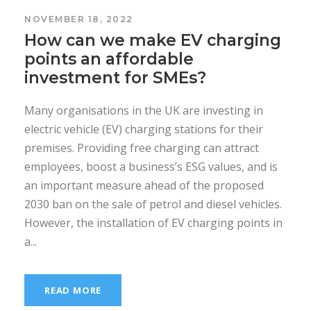
NOVEMBER 18, 2022
How can we make EV charging
points an affordable
investment for SMEs?
Many organisations in the UK are investing in
electric vehicle (EV) charging stations for their
premises. Providing free charging can attract
employees, boost a business’s ESG values, and is
an important measure ahead of the proposed
2030 ban on the sale of petrol and diesel vehicles.
However, the installation of EV charging points in
a...
READ MORE