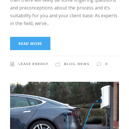
then there will likely be some lingering questions
and preconceptions about the process and it’s
suitability for you and your client base. As experts
in the field, we’ve...
READ MORE
LEASE ENERGY
BLOG
,
NEWS
0