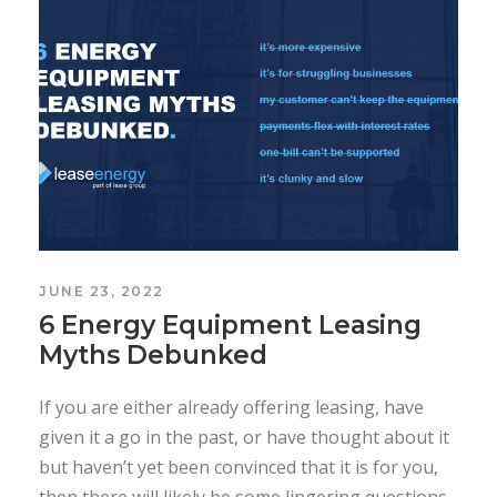
JUNE 23, 2022
6 Energy Equipment Leasing
Myths Debunked
If you are either already offering leasing, have
given it a go in the past, or have thought about it
but haven’t yet been convinced that it is for you,