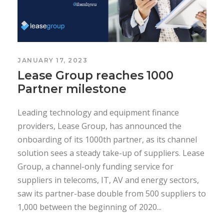
JANUARY 17, 2023
Lease Group reaches 1000
Partner milestone
Leading technology and equipment finance
providers, Lease Group, has announced the
onboarding of its 1000th partner, as its channel
solution sees a steady take-up of suppliers. Lease
Group, a channel-only funding service for
suppliers in telecoms, IT, AV and energy sectors,
saw its partner-base double from 500 suppliers to
1,000 between the beginning of 2020...