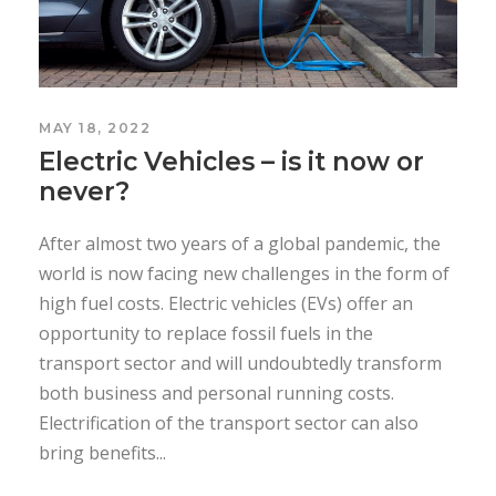
MAY 18, 2022
Electric Vehicles – is it now or
never?
After almost two years of a global pandemic, the
world is now facing new challenges in the form of
high fuel costs. Electric vehicles (EVs) offer an
opportunity to replace fossil fuels in the
transport sector and will undoubtedly transform
both business and personal running costs.
Electrification of the transport sector can also
bring benefits...