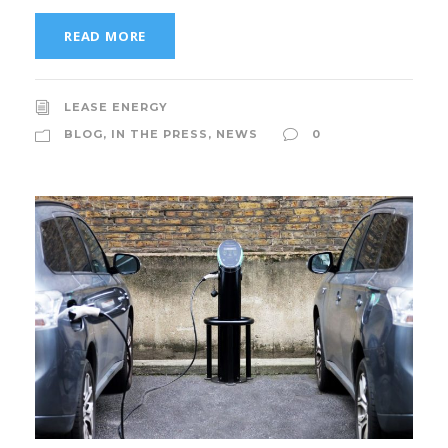
READ MORE
LEASE ENERGY
BLOG
,
IN THE PRESS
,
NEWS
0