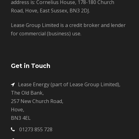
address is: Cornelius House, 178-180 Church
Road, Hove, East Sussex, BN3 2DJ.
Lease Group Limited is a credit broker and lender
for commercial (business) use.
Get in Touch
Lease Energy (part of Lease Group Limited),
The Old Bank,
257 New Church Road,
Hove,
BN3 4EL
01273 855 728