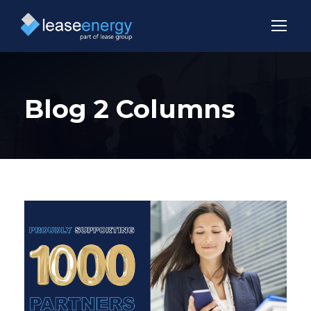
Blog 2 Columns