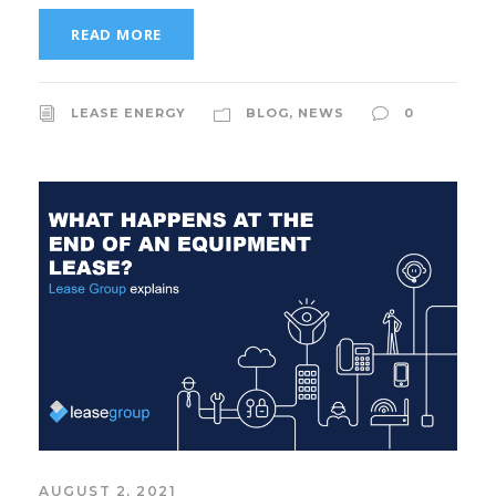
READ MORE
LEASE ENERGY
BLOG
,
NEWS
0
AUGUST 2, 2021