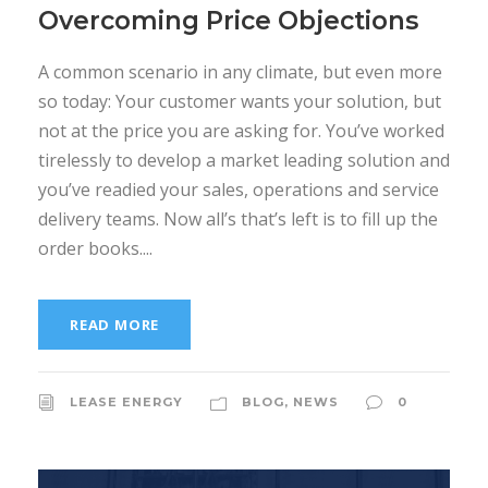
Overcoming Price Objections
A common scenario in any climate, but even more
so today: Your customer wants your solution, but
not at the price you are asking for. You’ve worked
tirelessly to develop a market leading solution and
you’ve readied your sales, operations and service
delivery teams. Now all’s that’s left is to fill up the
order books....
READ MORE
LEASE ENERGY
BLOG
,
NEWS
0