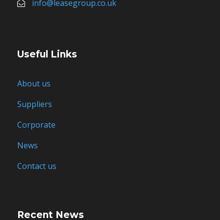
info@leasegroup.co.uk
Useful Links
About us
Suppliers
Corporate
News
Contact us
Recent News