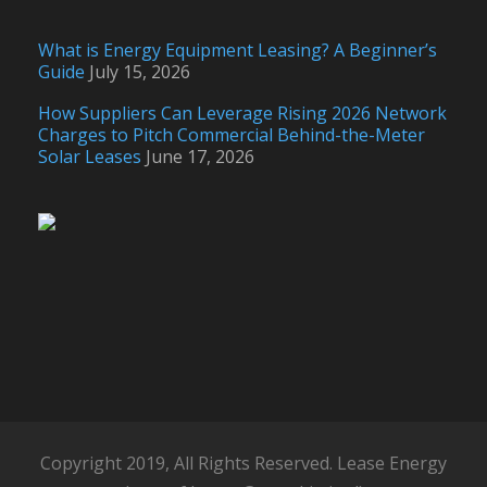
What is Energy Equipment Leasing? A Beginner’s
Guide
July 15, 2026
How Suppliers Can Leverage Rising 2026 Network
Charges to Pitch Commercial Behind-the-Meter
Solar Leases
June 17, 2026
Copyright 2019, All Rights Reserved. Lease Energy