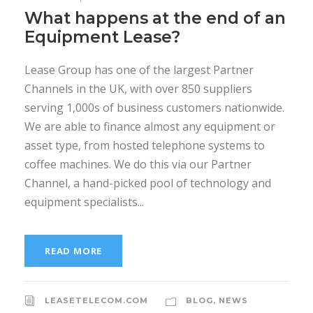
What happens at the end of an
Equipment Lease?
Lease Group has one of the largest Partner
Channels in the UK, with over 850 suppliers
serving 1,000s of business customers nationwide.
We are able to finance almost any equipment or
asset type, from hosted telephone systems to
coffee machines. We do this via our Partner
Channel, a hand-picked pool of technology and
equipment specialists...
READ MORE
LEASETELECOM.COM
BLOG
,
NEWS