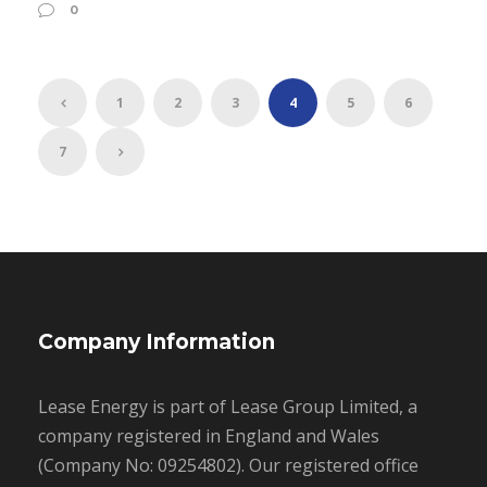
0
1
2
3
4
5
6
7
Company Information
Lease Energy is part of Lease Group Limited, a
company registered in England and Wales
(Company No: 09254802). Our registered office