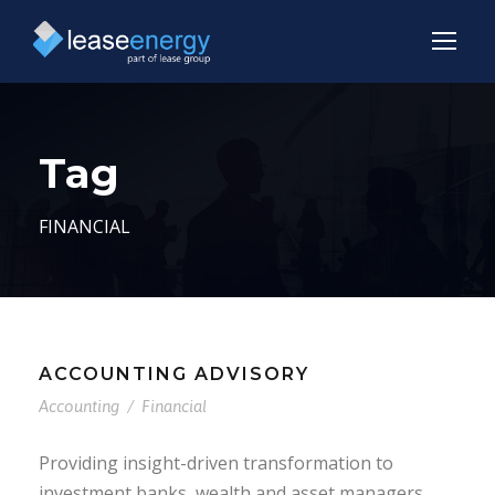
Tag
FINANCIAL
ACCOUNTING ADVISORY
Accounting
/
Financial
Providing insight-driven transformation to
investment banks, wealth and asset managers,