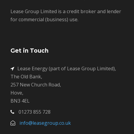
Lease Group Limited is a credit broker and lender
for commercial (business) use.
Get in Touch
Lease Energy (part of Lease Group Limited),
The Old Bank,
257 New Church Road,
Hove,
BN3 4EL
01273 855 728
info@leasegroup.co.uk