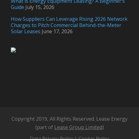
What is Energy Equipment Leasing? A Beginner’s
Guide
July 15, 2026
How Suppliers Can Leverage Rising 2026 Network
Charges to Pitch Commercial Behind-the-Meter
Solar Leases
June 17, 2026
Copyright 2019, All Rights Reserved. Lease Energy
(part of
Lease Group Limited
)
Data Privacy Policy
|
Cookie Policy