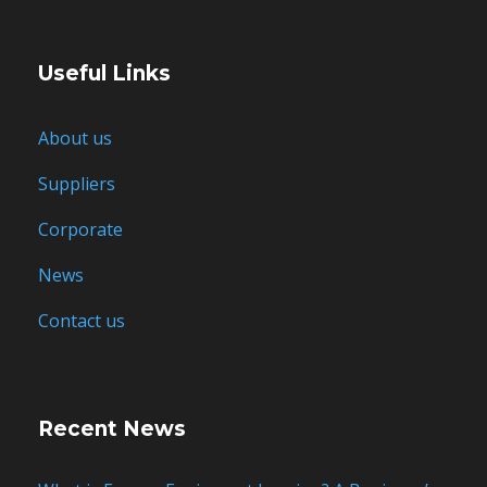
Useful Links
About us
Suppliers
Corporate
News
Contact us
Recent News