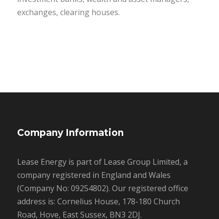
exchanges, clearing houses.
Company Information
Lease Energy is part of Lease Group Limited, a
company registered in England and Wales
(Company No: 09254802). Our registered office
address is: Cornelius House, 178-180 Church
Road, Hove, East Sussex, BN3 2DJ.