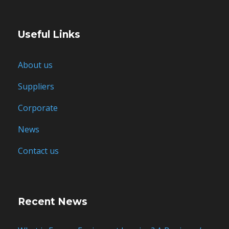
Useful Links
About us
Suppliers
Corporate
News
Contact us
Recent News