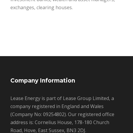
exchanges, clearing houses.
Company Information
Lease Energy is part of Lease Group Limited, a
company registered in England and Wales
(Company No: 09254802). Our registered office
address is: Cornelius House, 178-180 Church
Road, Hove, East Sussex, BN3 2DJ.