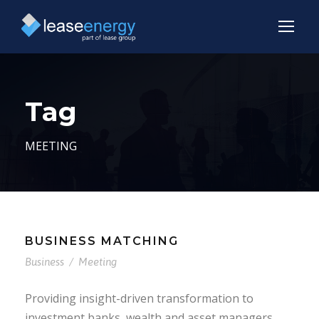
Tag
MEETING
BUSINESS MATCHING
Business
/
Meeting
Providing insight-driven transformation to
investment banks, wealth and asset managers,