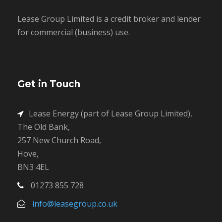
Lease Group Limited is a credit broker and lender
for commercial (business) use.
Get in Touch
Lease Energy (part of Lease Group Limited),
The Old Bank,
257 New Church Road,
Hove,
BN3 4EL
01273 855 728
info@leasegroup.co.uk