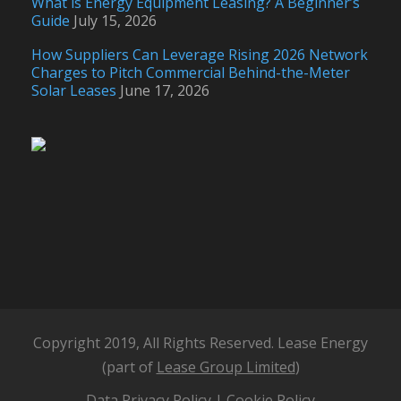
What is Energy Equipment Leasing? A Beginner’s
Guide
July 15, 2026
How Suppliers Can Leverage Rising 2026 Network
Charges to Pitch Commercial Behind-the-Meter
Solar Leases
June 17, 2026
Copyright 2019, All Rights Reserved. Lease Energy
(part of
Lease Group Limited
)
Data Privacy Policy
|
Cookie Policy