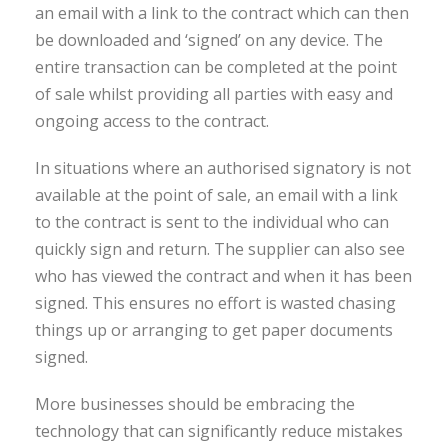
an email with a link to the contract which can then
be downloaded and ‘signed’ on any device. The
entire transaction can be completed at the point
of sale whilst providing all parties with easy and
ongoing access to the contract.
In situations where an authorised signatory is not
available at the point of sale, an email with a link
to the contract is sent to the individual who can
quickly sign and return. The supplier can also see
who has viewed the contract and when it has been
signed. This ensures no effort is wasted chasing
things up or arranging to get paper documents
signed.
More businesses should be embracing the
technology that can significantly reduce mistakes