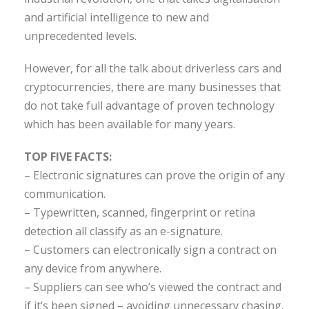
and artificial intelligence to new and
unprecedented levels.
However, for all the talk about driverless cars and
cryptocurrencies, there are many businesses that
do not take full advantage of proven technology
which has been available for many years.
TOP FIVE FACTS:
– Electronic signatures can prove the origin of any
communication.
– Typewritten, scanned, fingerprint or retina
detection all classify as an e-signature.
– Customers can electronically sign a contract on
any device from anywhere.
– Suppliers can see who’s viewed the contract and
if it’s been signed – avoiding unnecessary chasing.