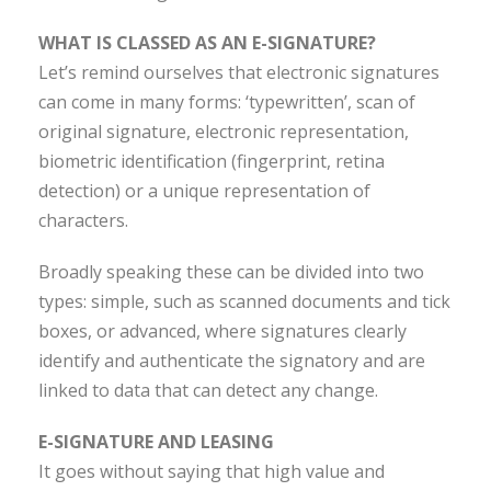
WHAT IS CLASSED AS AN E-SIGNATURE?
Let’s remind ourselves that electronic signatures
can come in many forms: ‘typewritten’, scan of
original signature, electronic representation,
biometric identification (fingerprint, retina
detection) or a unique representation of
characters.
Broadly speaking these can be divided into two
types: simple, such as scanned documents and tick
boxes, or advanced, where signatures clearly
identify and authenticate the signatory and are
linked to data that can detect any change.
E-SIGNATURE AND LEASING
It goes without saying that high value and