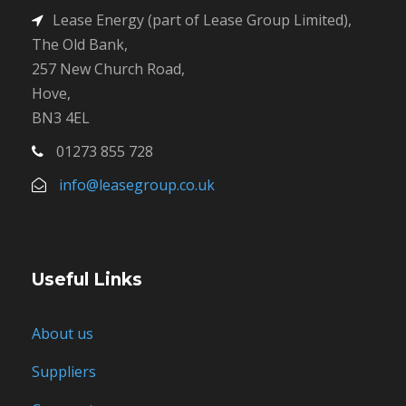
Lease Energy (part of Lease Group Limited),
The Old Bank,
257 New Church Road,
Hove,
BN3 4EL
01273 855 728
info@leasegroup.co.uk
Useful Links
About us
Suppliers