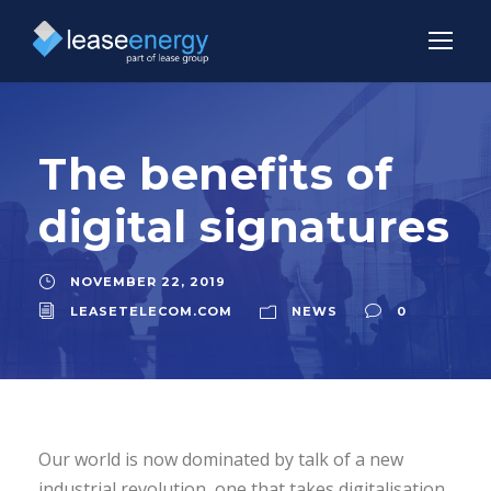
The benefits of
digital signatures
NOVEMBER 22, 2019
LEASETELECOM.COM
NEWS
0
Our world is now dominated by talk of a new
industrial revolution, one that takes digitalisation