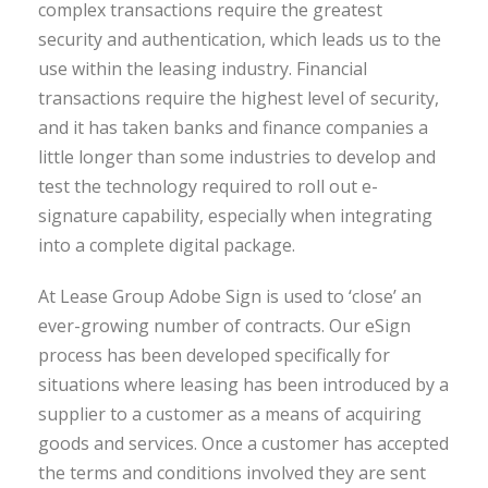
complex transactions require the greatest
security and authentication, which leads us to the
use within the leasing industry. Financial
transactions require the highest level of security,
and it has taken banks and finance companies a
little longer than some industries to develop and
test the technology required to roll out e-
signature capability, especially when integrating
into a complete digital package.
At Lease Group Adobe Sign is used to ‘close’ an
ever-growing number of contracts. Our eSign
process has been developed specifically for
situations where leasing has been introduced by a
supplier to a customer as a means of acquiring
goods and services. Once a customer has accepted
the terms and conditions involved they are sent