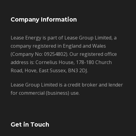
Company Information
Lease Energy is part of Lease Group Limited, a
company registered in England and Wales
(Company No: 09254802). Our registered office
address is: Cornelius House, 178-180 Church
Road, Hove, East Sussex, BN3 2DJ.
Lease Group Limited is a credit broker and lender
for commercial (business) use.
Get in Touch