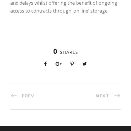
and delays whilst offering the benefit of ongoing
access to contracts through ‘on line’ storage.
0
SHARES
PREV
NEXT