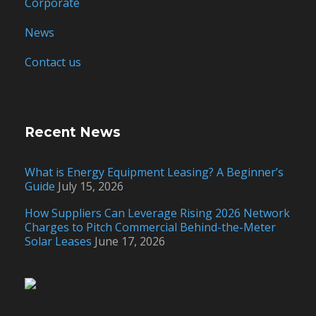
Corporate
News
Contact us
Recent News
What is Energy Equipment Leasing? A Beginner’s
Guide
July 15, 2026
How Suppliers Can Leverage Rising 2026 Network
Charges to Pitch Commercial Behind-the-Meter
Solar Leases
June 17, 2026