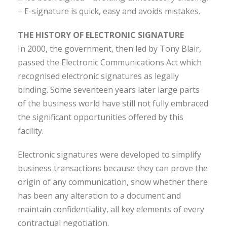
– E-signature is quick, easy and avoids mistakes.
THE HISTORY OF ELECTRONIC SIGNATURE
In 2000, the government, then led by Tony Blair,
passed the Electronic Communications Act which
recognised electronic signatures as legally
binding. Some seventeen years later large parts
of the business world have still not fully embraced
the significant opportunities offered by this
facility.
Electronic signatures were developed to simplify
business transactions because they can prove the
origin of any communication, show whether there
has been any alteration to a document and
maintain confidentiality, all key elements of every
contractual negotiation.