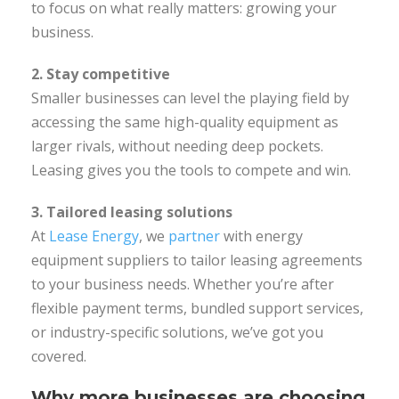
to focus on what really matters: growing your
business.
2. Stay competitive
Smaller businesses can level the playing field by
accessing the same high-quality equipment as
larger rivals, without needing deep pockets.
Leasing gives you the tools to compete and win.
3. Tailored leasing solutions
At
Lease Energy
, we
partner
with energy
equipment suppliers to tailor leasing agreements
to your business needs. Whether you’re after
flexible payment terms, bundled support services,
or industry-specific solutions, we’ve got you
covered.
Why more businesses are choosing