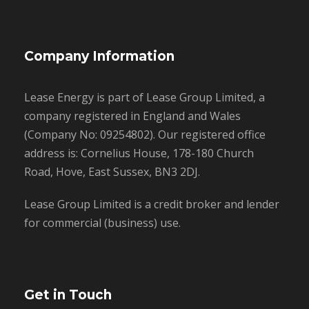
Company Information
Lease Energy is part of Lease Group Limited, a
company registered in England and Wales
(Company No: 09254802). Our registered office
address is: Cornelius House, 178-180 Church
Road, Hove, East Sussex, BN3 2DJ.
Lease Group Limited is a credit broker and lender
for commercial (business) use.
Get in Touch