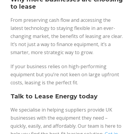
to lease
From preserving cash flow and accessing the
latest technology to staying flexible in an ever-
changing market, the benefits of leasing are clear.
It’s not just a way to finance equipment, it’s a
smarter, more strategic way to grow.
If your business relies on high-performing
equipment but you’re not keen on large upfront
costs, leasing is the perfect fit.
Talk to Lease Energy today
We specialise in helping suppliers provide UK
businesses with the equipment they need –
quickly, easily, and affordably. Our team is here to
help you find the best-fit leasing solution.
Get in