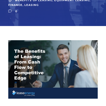
BENEFITS OF LEASING
,
EQUIPMENT LEASING
,
FINANCE
,
LEASING
0