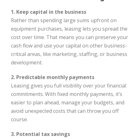
1. Keep capital in the business
Rather than spending large sums upfront on
equipment purchases, leasing lets you spread the
cost over time. That means you can preserve your
cash flow and use your capital on other business-
critical areas, like marketing, staffing, or business
development.
2. Predictable monthly payments
Leasing gives you full visibility over your financial
commitments. With fixed monthly payments, it’s
easier to plan ahead, manage your budgets, and
avoid unexpected costs that can throw you off
course.
3. Potential tax savings