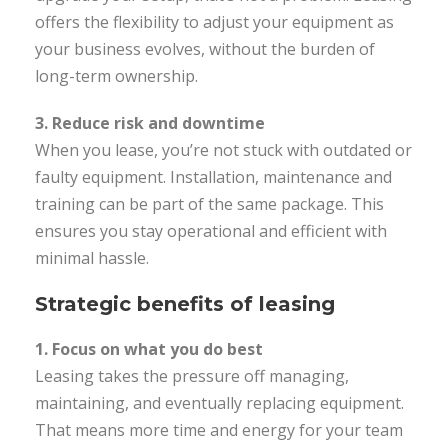
offers the flexibility to adjust your equipment as
your business evolves, without the burden of
long-term ownership.
3. Reduce risk and downtime
When you lease, you’re not stuck with outdated or
faulty equipment. Installation, maintenance and
training can be part of the same package. This
ensures you stay operational and efficient with
minimal hassle.
Strategic benefits of leasing
1. Focus on what you do best
Leasing takes the pressure off managing,
maintaining, and eventually replacing equipment.
That means more time and energy for your team