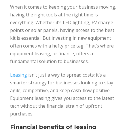
When it comes to keeping your business moving,
having the right tools at the right time is
everything. Whether it’s LED lighting, EV charge
points or solar panels, having access to the best
kit is essential. But investing in new equipment
often comes with a hefty price tag. That’s where
equipment leasing, or finance, offers a
fundamental solution to businesses.
Leasing
isn’t just a way to spread costs; it’s a
smarter strategy for businesses looking to stay
agile, competitive, and keep cash-flow positive.
Equipment leasing gives you access to the latest
tech without the financial strain of upfront
purchases.
Financial benefits of leasing