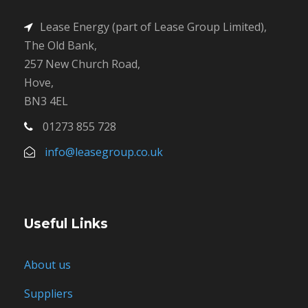
Lease Energy (part of Lease Group Limited),
The Old Bank,
257 New Church Road,
Hove,
BN3 4EL
01273 855 728
info@leasegroup.co.uk
Useful Links
About us
Suppliers