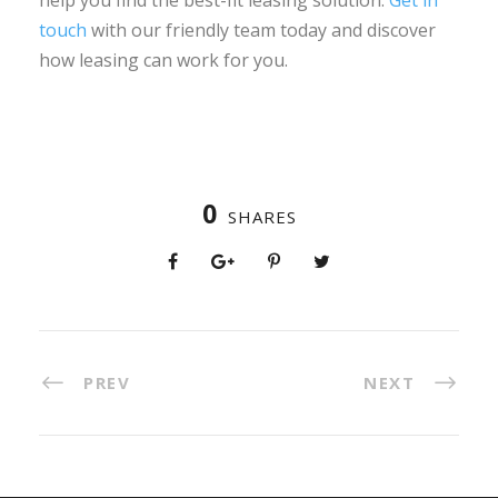
touch
with our friendly team today and discover
how leasing can work for you.
0
SHARES
PREV
NEXT