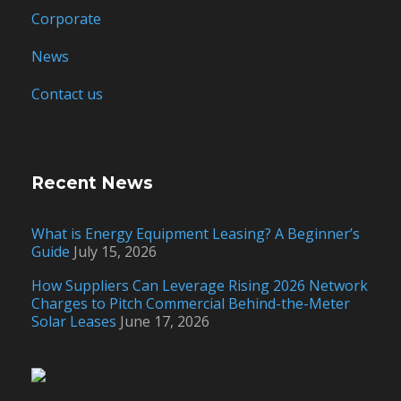
Corporate
News
Contact us
Recent News
What is Energy Equipment Leasing? A Beginner’s
Guide
July 15, 2026
How Suppliers Can Leverage Rising 2026 Network
Charges to Pitch Commercial Behind-the-Meter
Solar Leases
June 17, 2026