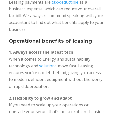
Leasing payments are
tax-deductible
as a
business expense, which can reduce your overall
tax bill. We always recommend speaking with your
accountant to find out what benefits apply to your
business.
Operational benefits of leasing
1. Always access the latest tech
When it comes to Energy and sustainability,
technology and
solutions
move fast. Leasing
ensures you’re not left behind, giving you access
to modern, efficient equipment without the worry
of rapid depreciation.
2. Flexibility to grow and adapt
If you need to scale up your operations or
upgrade your setup, that’s not a problem. Leasing