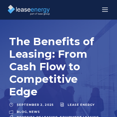
The Benefits of
Leasing: From
Cash Flow to
Competitive
Edge
SEPTEMBER 2, 2025
LEASE ENERGY
BLOG
,
NEWS