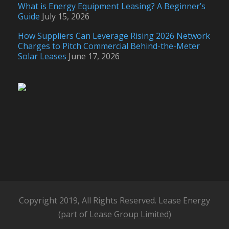
What is Energy Equipment Leasing? A Beginner’s
Guide
July 15, 2026
How Suppliers Can Leverage Rising 2026 Network
Charges to Pitch Commercial Behind-the-Meter
Solar Leases
June 17, 2026
Copyright 2019, All Rights Reserved. Lease Energy
(part of
Lease Group Limited
)