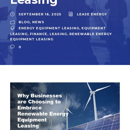
SEPTEMBER 16, 2025
LEASE ENERGY
BLOG
,
NEWS
ENERGY EQUIPMENT LEASING
,
EQUIPMENT
LEASING
,
FINANCE
,
LEASING
,
RENEWABLE ENERGY
EQUIPMENT LEASING
0