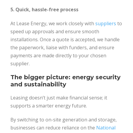
5. Quick, hassle-free process
At Lease Energy, we work closely with
suppliers
to
speed up approvals and ensure smooth
installations. Once a quote is accepted, we handle
the paperwork, liaise with funders, and ensure
payments are made directly to your chosen
supplier.
The bigger picture: energy security
and sustainability
Leasing doesn’t just make financial sense; it
supports a smarter energy future.
By switching to on-site generation and storage,
businesses can reduce reliance on the
National