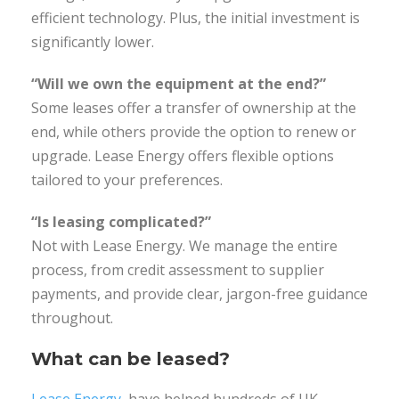
efficient technology. Plus, the initial investment is
significantly lower.
“Will we own the equipment at the end?”
Some leases offer a transfer of ownership at the
end, while others provide the option to renew or
upgrade. Lease Energy offers flexible options
tailored to your preferences.
“Is leasing complicated?”
Not with Lease Energy. We manage the entire
process, from credit assessment to supplier
payments, and provide clear, jargon-free guidance
throughout.
What can be leased?
Lease Energy
, have helped hundreds of UK