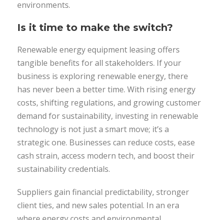
environments.
Is it time to make the switch?
Renewable energy equipment leasing offers
tangible benefits for all stakeholders. If your
business is exploring renewable energy, there
has never been a better time. With rising energy
costs, shifting regulations, and growing customer
demand for sustainability, investing in renewable
technology is not just a smart move; it’s a
strategic one. Businesses can reduce costs, ease
cash strain, access modern tech, and boost their
sustainability credentials.
Suppliers gain financial predictability, stronger
client ties, and new sales potential. In an era
where energy costs and environmental