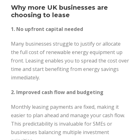
Why more UK businesses are
choosing to lease
1. No upfront capital needed
Many businesses struggle to justify or allocate
the full cost of renewable energy equipment up
front. Leasing enables you to spread the cost over
time and start benefiting from energy savings
immediately.
2. Improved cash flow and budgeting
Monthly leasing payments are fixed, making it
easier to plan ahead and manage your cash flow.
This predictability is invaluable for SMEs or
businesses balancing multiple investment