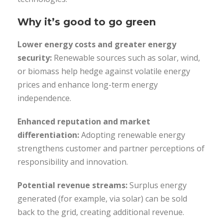
Why it’s good to go green
Lower energy costs and greater energy
security:
Renewable sources such as solar, wind,
or biomass help hedge against volatile energy
prices and enhance long-term energy
independence.
Enhanced reputation and market
differentiation:
Adopting renewable energy
strengthens customer and partner perceptions of
responsibility and innovation.
Potential revenue streams:
Surplus energy
generated (for example, via solar) can be sold
back to the grid, creating additional revenue.