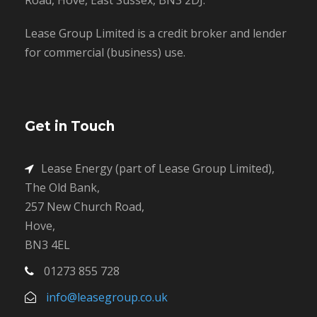
Lease Group Limited is a credit broker and lender
for commercial (business) use.
Get in Touch
Lease Energy (part of Lease Group Limited),
The Old Bank,
257 New Church Road,
Hove,
BN3 4EL
01273 855 728
info@leasegroup.co.uk