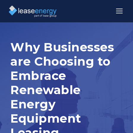
Why Businesses
are Choosing to
Embrace
Renewable
Energy
Equipment
Leasing