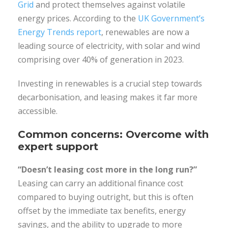
Grid
and protect themselves against volatile
energy prices. According to the
UK Government’s
Energy Trends report
, renewables are now a
leading source of electricity, with solar and wind
comprising over 40% of generation in 2023.
Investing in renewables is a crucial step towards
decarbonisation, and leasing makes it far more
accessible.
Common concerns: Overcome with
expert support
“Doesn’t leasing cost more in the long run?”
Leasing can carry an additional finance cost
compared to buying outright, but this is often
offset by the immediate tax benefits, energy
savings, and the ability to upgrade to more