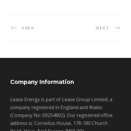
PREV
NEXT
Company Information
Lease Energy is part of Lease Group Limited, a
company registered in England and Wales
(Company No: 09254802). Our registered office
address is: Cornelius House, 178-180 Church
Road, Hove, East Sussex, BN3 2DJ.