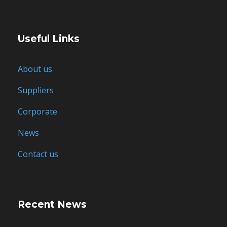
Useful Links
About us
Suppliers
Corporate
News
Contact us
Recent News