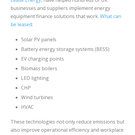
businesses and suppliers implement energy
equipment finance solutions that work.
What can
be leased
:
Solar PV panels
Battery energy storage systems (BESS)
EV charging points
Biomass boilers
LED lighting
CHP
Wind turbines
HVAC
These technologies not only reduce emissions but
also improve operational efficiency and workplace