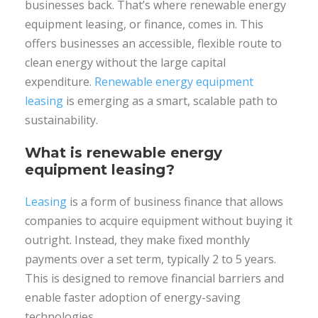
businesses back. That’s where renewable energy
equipment leasing, or finance, comes in. This
offers businesses an accessible, flexible route to
clean energy without the large capital
expenditure.
Renewable energy equipment
leasing
is emerging as a smart, scalable path to
sustainability.
What is renewable energy
equipment leasing?
Leasing
is a form of business finance that allows
companies to acquire equipment without buying it
outright. Instead, they make fixed monthly
payments over a set term, typically 2 to 5 years.
This is designed to remove financial barriers and
enable faster adoption of energy-saving
technologies.