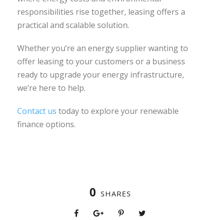
responsibilities rise together, leasing offers a
practical and scalable solution.
Whether you’re an energy supplier wanting to
offer leasing to your customers or a business
ready to upgrade your energy infrastructure,
we’re here to help.
Contact us
today to explore your renewable
finance options.
0
SHARES