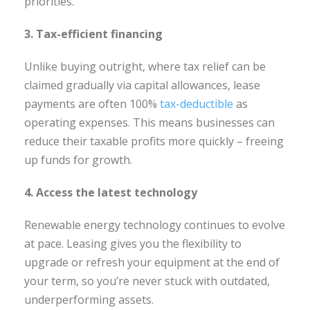
priorities.
3. Tax-efficient financing
Unlike buying outright, where tax relief can be
claimed gradually via capital allowances, lease
payments are often 100%
tax-deductible
as
operating expenses. This means businesses can
reduce their taxable profits more quickly – freeing
up funds for growth.
4. Access the latest technology
Renewable energy technology continues to evolve
at pace. Leasing gives you the flexibility to
upgrade or refresh your equipment at the end of
your term, so you’re never stuck with outdated,
underperforming assets.