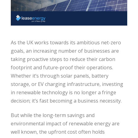
As the UK works towards its ambitious net-zero
goals, an increasing number of businesses are
taking proactive steps to reduce their carbon
footprint and future-proof their operations.
Whether it’s through solar panels, battery
storage, or EV charging infrastructure, investing
in renewable technology is no longer a fringe
decision; it’s fast becoming a business necessity.
But while the long-term savings and
environmental impact of renewable energy are
well known, the upfront cost often holds